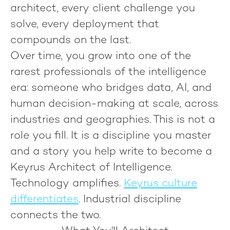
architect, every client challenge you
solve, every deployment that
compounds on the last.
Over time, you grow into one of the
rarest professionals of the intelligence
era: someone who bridges data, AI, and
human decision-making at scale, across
industries and geographies. This is not a
role you fill. It is a discipline you master
and a story you help write to become
a
Keyrus Architect of Intelligence.
Technology amplifies.
Keyrus culture
differentiates
.
Industrial discipline
connects the two.