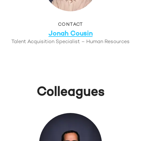
CONTACT
Jonah Cousin
Talent Acquisition Specialist – Human Resources
Colleagues