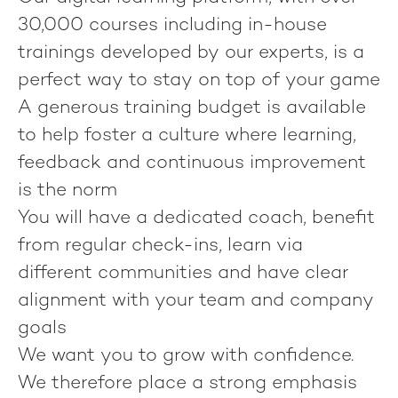
30,000 courses including in-house
trainings developed by our experts, is a
perfect way to stay on top of your game
A generous training budget is available
to help foster a culture where learning,
feedback and continuous improvement
is the norm
You will have a dedicated coach, benefit
from regular check-ins, learn via
different communities and have clear
alignment with your team and company
goals
We want you to grow with confidence.
We therefore place a strong emphasis