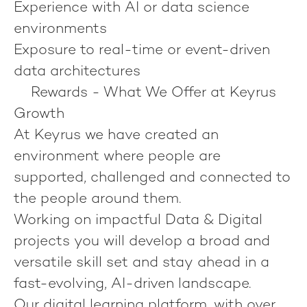
Experience with AI or data science
environments
Exposure to real-time or event-driven
data architectures
Rewards - What We Offer at Keyrus
Growth
At Keyrus we have created an
environment where people are
supported, challenged and connected to
the people around them.
Working on impactful Data & Digital
projects you will develop a broad and
versatile skill set and stay ahead in a
fast-evolving, AI-driven landscape.
Our digital learning platform, with over