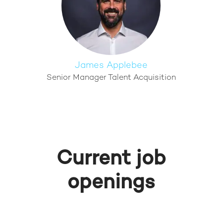
James Applebee
Senior Manager Talent Acquisition
Current job
openings