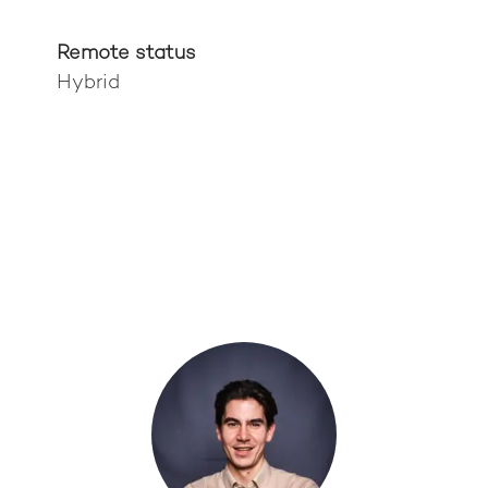
Remote status
Hybrid