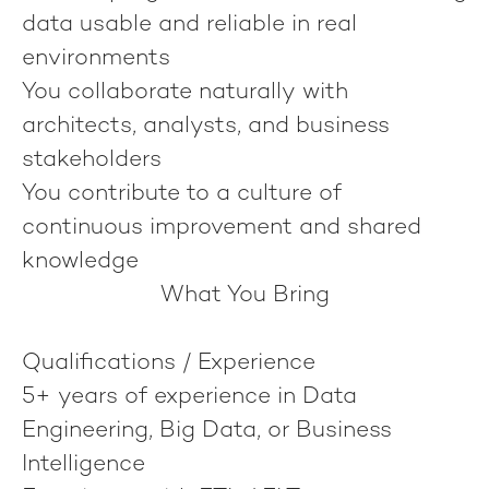
data usable and reliable in real
environments
You collaborate naturally with
architects, analysts, and business
stakeholders
You contribute to a culture of
continuous improvement and shared
knowledge
What You Bring
Qualifications / Experience
5+ years of experience in Data
Engineering, Big Data, or Business
Intelligence