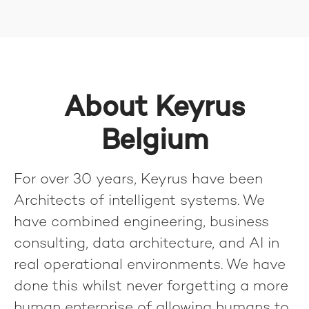
About Keyrus
Belgium
For over 30 years, Keyrus have been
Architects of intelligent systems. We
have combined engineering, business
consulting, data architecture, and AI in
real operational environments. We have
done this whilst never forgetting a more
human enterprise of allowing humans to