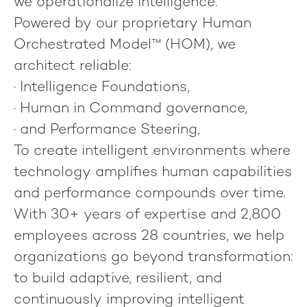
we operationalize intelligence
.
Powered by our proprietary
Human
Orchestrated Model™
(HOM), we
architect reliable:
·
Intelligence Foundations
,
·
Human in Command
governance,
· and
Performance Steering
,
To create intelligent environments where
technology amplifies human capabilities
and performance compounds over time.
With 30+ years of expertise and 2,800
employees across 28 countries, we help
organizations go beyond transformation:
to build adaptive, resilient, and
continuously improving intelligent