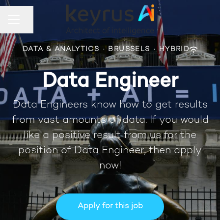
Share page
CAREER MENU
DATA & ANALYTICS
·
BRUSSELS
·
HYBRID
Data Engineer
Data Engineers know how to get results
from vast amounts of data. If you would
like a positive result from us for the
position of Data Engineer, then apply
now!
Apply for this job