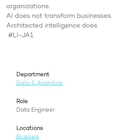
organizations.
AI does not transform businesses.
Architected intelligence does.
#LI-JA1
Department
Data & Analytics
Role
Data Engineer
Locations
Brussels