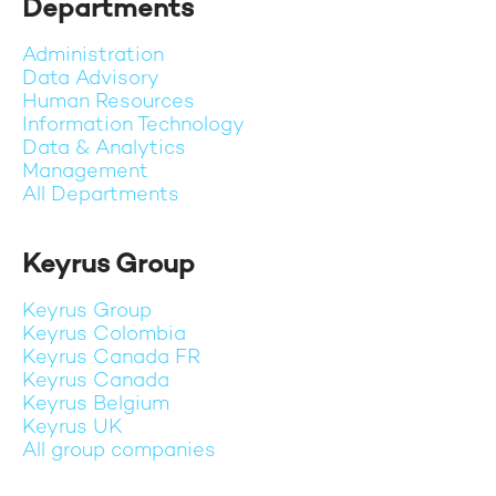
Departments
Administration
Data Advisory
Human Resources
Information Technology
Data & Analytics
Management
All Departments
Keyrus Group
Keyrus Group
Keyrus Colombia
Keyrus Canada FR
Keyrus Canada
Keyrus Belgium
Keyrus UK
All group companies