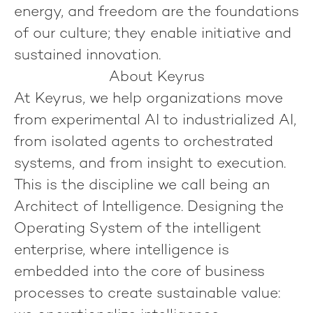
energy, and freedom are the foundations
of our culture; they enable initiative and
sustained innovation.
About Keyrus
At Keyrus, we help organizations move
from experimental AI to industrialized AI,
from isolated agents to orchestrated
systems, and from insight to execution.
This is the discipline we call being an
Architect of Intelligence
. Designing the
Operating System of the intelligent
enterprise, where intelligence is
embedded into the core of business
processes to create sustainable value: