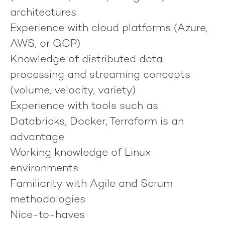
architectures
Experience with cloud platforms (Azure,
AWS, or GCP)
Knowledge of distributed data
processing and streaming concepts
(volume, velocity, variety)
Experience with tools such as
Databricks, Docker, Terraform is an
advantage
Working knowledge of Linux
environments
Familiarity with Agile and Scrum
methodologies
Nice-to-haves