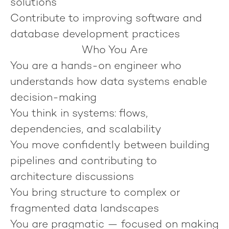
solutions
Contribute to improving software and
database development practices
Who You Are
You are a hands-on engineer who
understands how data systems enable
decision-making
You think in systems: flows,
dependencies, and scalability
You move confidently between building
pipelines and contributing to
architecture discussions
You bring structure to complex or
fragmented data landscapes
You are pragmatic — focused on making