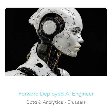
Forward Deployed AI Engineer
Data & Analytics
·
Brussels