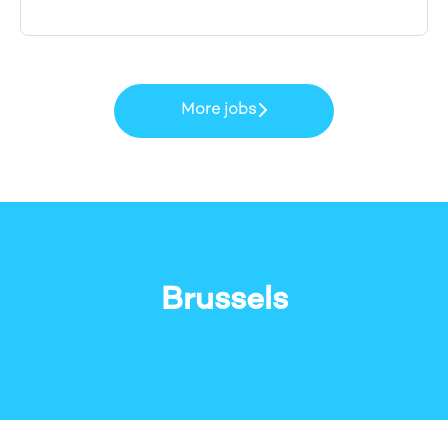
More jobs
Brussels