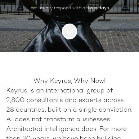
We usually respond within
three days
Why Keyrus, Why Now!
Keyrus
is an international group of
2,800 consultants
and experts across
28 countries
, built on a single conviction:
AI does not transform businesses.
Architected intelligence does.
For more