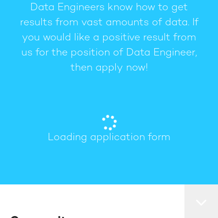
Data Engineers know how to get
results from vast amounts of data. If
you would like a positive result from
us for the position of Data Engineer,
then apply now!
Loading application form