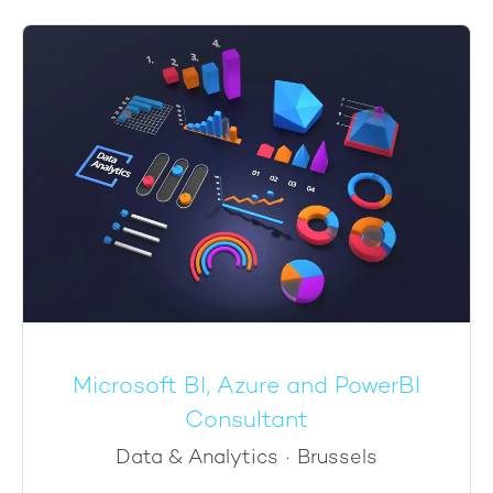
Microsoft BI, Azure and PowerBI
Consultant
Data & Analytics
·
Brussels