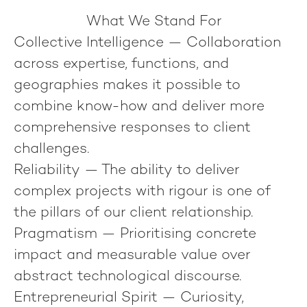
What We Stand For
Collective Intelligence
— Collaboration
across expertise, functions, and
geographies makes it possible to
combine know-how and deliver more
comprehensive responses to client
challenges.
Reliability
— The ability to deliver
complex projects with rigour is one of
the pillars of our client relationship.
Pragmatism
— Prioritising concrete
impact and measurable value over
abstract technological discourse.
Entrepreneurial Spirit
— Curiosity,