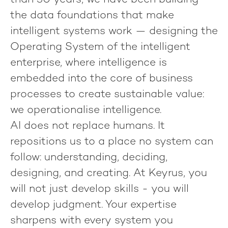
than 30 years, we have been building
the data foundations that make
intelligent systems work — designing the
Operating System of the intelligent
enterprise, where intelligence is
embedded into the core of business
processes to create sustainable value:
we operationalise intelligence.
AI does not replace humans. It
repositions us to a place no system can
follow: understanding, deciding,
designing, and creating. At Keyrus, you
will not just develop skills - you will
develop judgment. Your expertise
sharpens with every system you