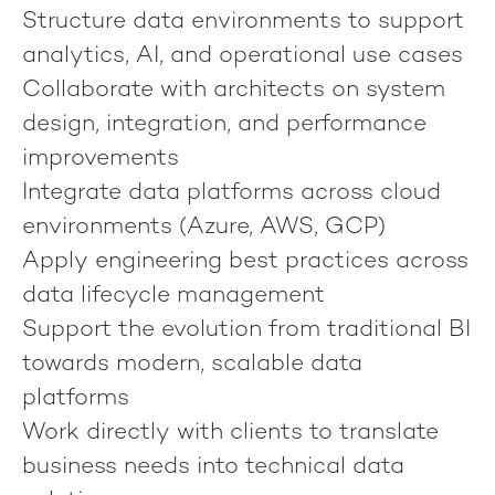
Structure data environments to support
analytics, AI, and operational use cases
Collaborate with architects on system
design, integration, and performance
improvements
Integrate data platforms across cloud
environments (Azure, AWS, GCP)
Apply engineering best practices across
data lifecycle management
Support the evolution from traditional BI
towards modern, scalable data
platforms
Work directly with clients to translate
business needs into technical data