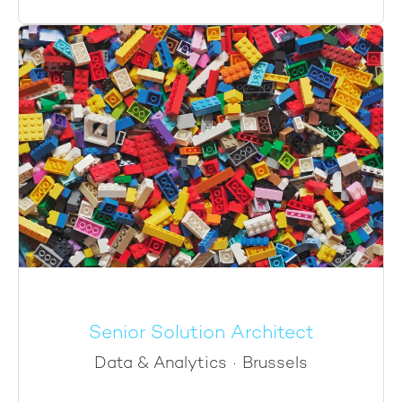
Senior Solution Architect
Data & Analytics
·
Brussels