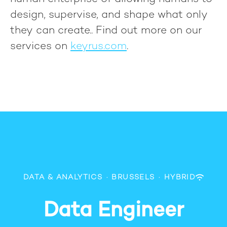
design, supervise, and shape what only
they can create.
. Find out more on our
services on
keyrus.com
.
DATA & ANALYTICS
·
BRUSSELS
·
HYBRID
Data Engineer