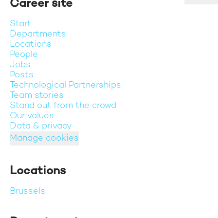
Career site
Start
Departments
Locations
People
Jobs
Posts
Technological Partnerships
Team stories
Stand out from the crowd
Our values
Data & privacy
Manage cookies
Locations
Brussels