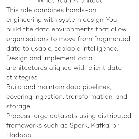
What You'll Architect
This role combines hands-on
engineering with system design. You
build the data environments that allow
organisations to move from fragmented
data to usable, scalable intelligence.
Design and implement data
architectures aligned with client data
strategies
Build and maintain data pipelines,
covering ingestion, transformation, and
storage
Process large datasets using distributed
frameworks such as Spark, Kafka, or
Hadoop