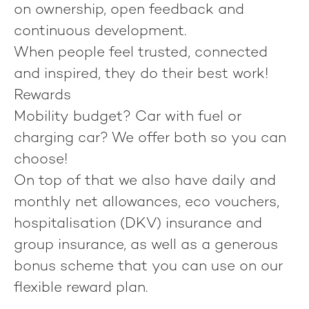
on ownership, open feedback and
continuous development.
When people feel trusted, connected
and inspired, they do their best work!
Rewards
Mobility budget? Car with fuel or
charging car? We offer both so you can
choose!
On top of that we also have daily and
monthly net allowances, eco vouchers,
hospitalisation (DKV) insurance and
group insurance, as well as a generous
bonus scheme that you can use on our
flexible reward plan.