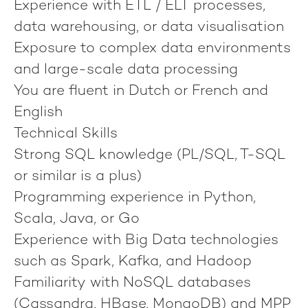
Experience with ETL / ELT processes,
data warehousing, or data visualisation
Exposure to complex data environments
and large-scale data processing
You are fluent in Dutch or French and
English
Technical Skills
Strong SQL knowledge (PL/SQL, T-SQL
or similar is a plus)
Programming experience in Python,
Scala, Java, or Go
Experience with Big Data technologies
such as Spark, Kafka, and Hadoop
Familiarity with NoSQL databases
(Cassandra, HBase, MongoDB) and MPP