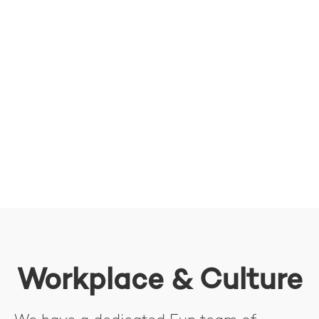
Workplace & Culture