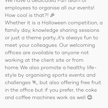
We have a dedicated Fun team of
employees to organise all our events!
How cool is that?! 🎉
Whether it is a Halloween competition, a
family day, knowledge sharing sessions
or just a theme party...it's always fun to
meet your colleagues. Our welcoming
offices are available to anyone not
working at the client site or from
home. We also promote a healthy life-
style by organising sports events and
challenges 🏃, but also offering free fruit
in the office but if you prefer, the coke
and coffee machines work as well 😉.