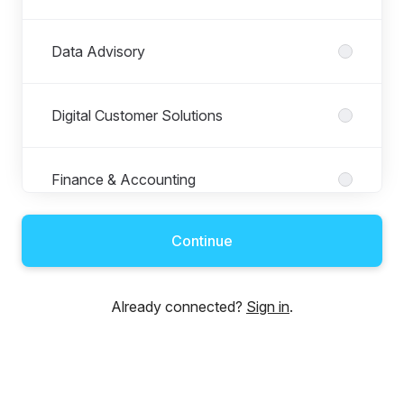
Data Advisory
Digital Customer Solutions
Finance & Accounting
Continue
Human Resources
Already connected?
Sign in
.
Information Technology
Keyrus Luxembourg