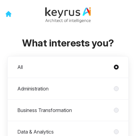
What interests you?
Departments
All
Administration
Business Transformation
Data & Analytics