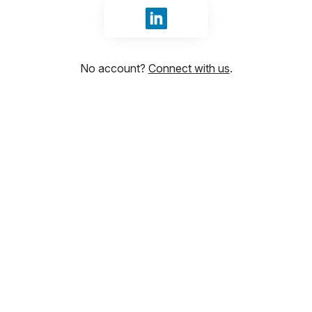
Sign in with LinkedIn
No account?
Connect with us
.