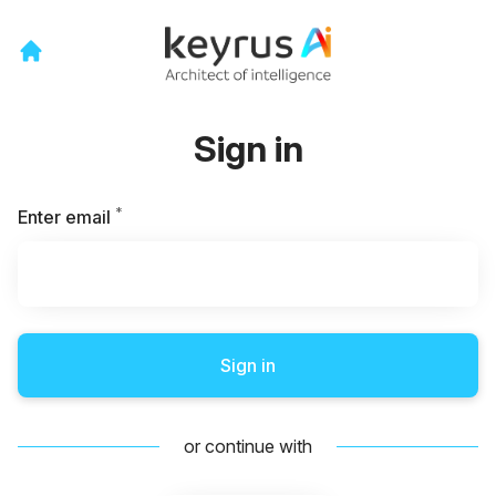
Sign in
*
Required
Enter email
Sign in
or continue with