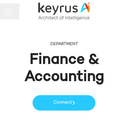
Share page
CAREER MENU
DEPARTMENT
Finance &
Accounting
Connect