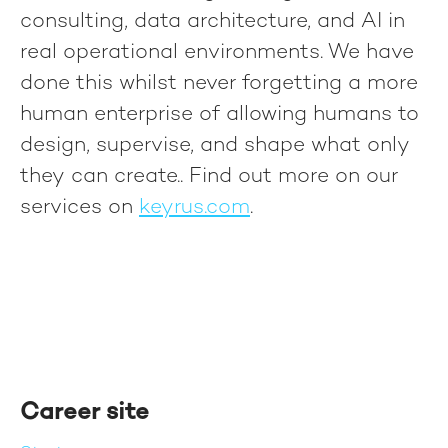
consulting, data architecture, and AI in
real operational environments. We have
done this whilst never forgetting a more
human enterprise of allowing humans to
design, supervise, and shape what only
they can create.
. Find out more on our
services on
keyrus.com
.
Career site