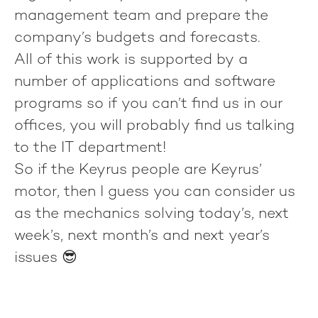
management team and prepare the
company’s budgets and forecasts.
All of this work is supported by a
number of applications and software
programs so if you can’t find us in our
offices, you will probably find us talking
to the IT department!
So if the Keyrus people are Keyrus’
motor, then I guess you can consider us
as the mechanics solving today’s, next
week’s, next month’s and next year’s
issues 😎