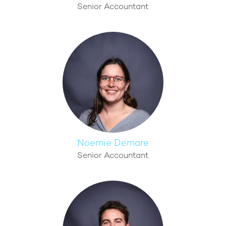
Senior Accountant
Noemie Demare
Senior Accountant