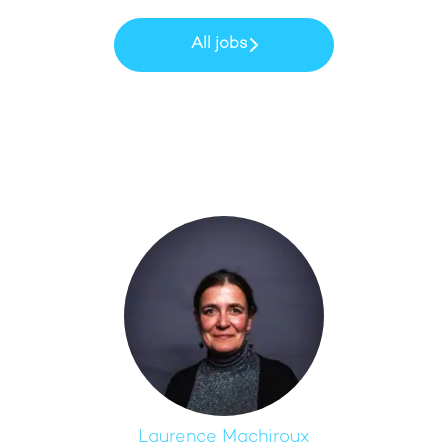
All jobs
Laurence Machiroux