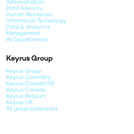
Administration
Data Advisory
Human Resources
Information Technology
Data & Analytics
Management
All Departments
Keyrus Group
Keyrus Group
Keyrus Colombia
Keyrus Canada FR
Keyrus Canada
Keyrus Belgium
Keyrus UK
All group companies