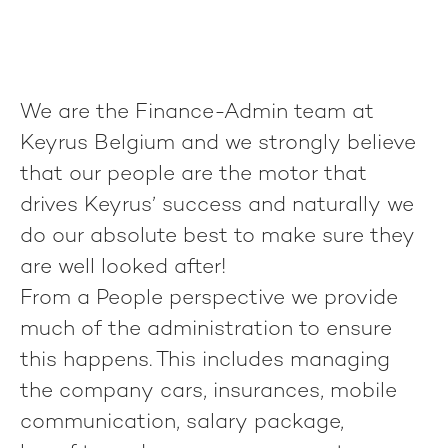
We are the Finance-Admin team at
Keyrus Belgium and we strongly believe
that our people are the motor that
drives Keyrus’ success and naturally we
do our absolute best to make sure they
are well looked after!
From a People perspective we provide
much of the administration to ensure
this happens. This includes managing
the company cars, insurances, mobile
communication, salary package,