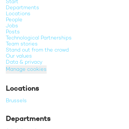
Start
Departments
Locations
People
Jobs
Posts
Technological Partnerships
Team stories
Stand out from the crowd
Our values
Data & privacy
Manage cookies
Locations
Brussels
Departments