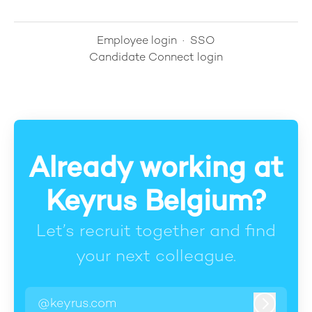
Employee login
·
SSO
Candidate Connect login
Already working at
Keyrus Belgium?
Let’s recruit together and find
your next colleague.
@keyrus.com
Log in