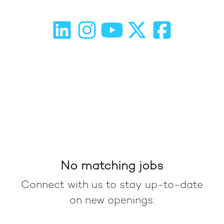
No matching jobs
Connect with us
to stay up-to-date
on new openings.