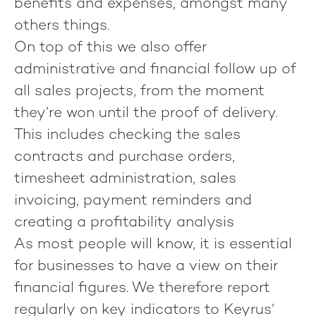
benefits and expenses, amongst many
others things.
On top of this we also offer
administrative and financial follow up of
all sales projects, from the moment
they’re won until the proof of delivery.
This includes checking the sales
contracts and purchase orders,
timesheet administration, sales
invoicing, payment reminders and
creating a profitability analysis
As most people will know, it is essential
for businesses to have a view on their
financial figures. We therefore report
regularly on key indicators to Keyrus’