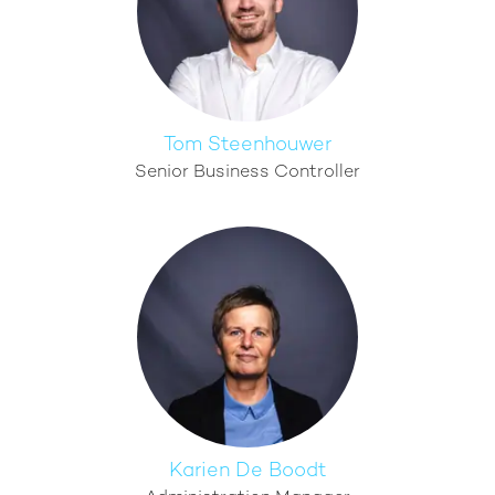
Tom Steenhouwer
Senior Business Controller
Karien De Boodt