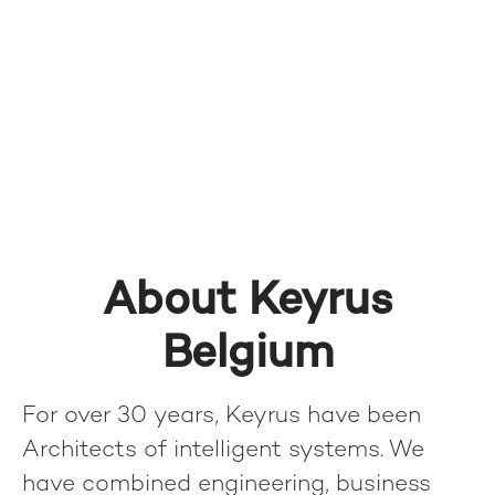
About Keyrus
Belgium
For over 30 years, Keyrus have been
Architects of intelligent systems. We
have combined engineering, business