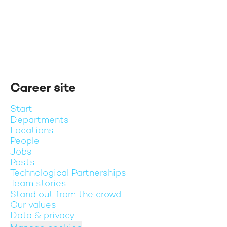
Career site
Start
Departments
Locations
People
Jobs
Posts
Technological Partnerships
Team stories
Stand out from the crowd
Our values
Data & privacy