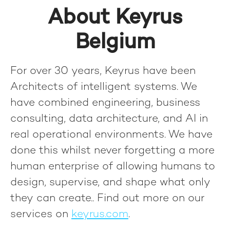
About Keyrus
Belgium
For over 30 years, Keyrus have been
Architects of intelligent systems. We
have combined engineering, business
consulting, data architecture, and AI in
real operational environments. We have
done this whilst never forgetting a more
human enterprise of allowing humans to
design, supervise, and shape what only
they can create.
. Find out more on our
services on
keyrus.com
.