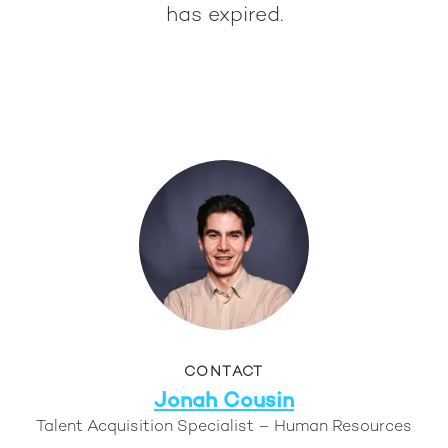
has expired.
CONTACT
Jonah Cousin
Talent Acquisition Specialist – Human Resources