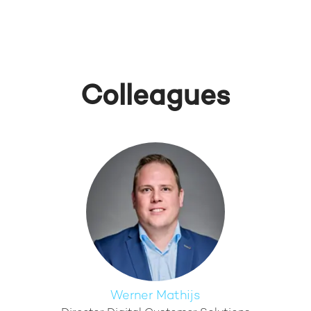
Colleagues
Werner Mathijs