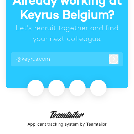
Already working at
Keyrus Belgium?
Let’s recruit together and find
your next colleague.
@keyrus.com
Log in
Applicant tracking system
by Teamtailor