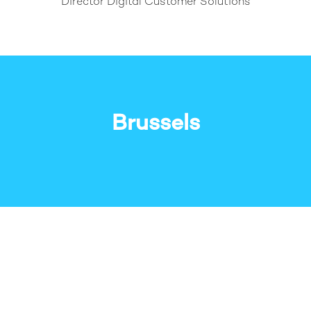
Director Digital Customer Solutions
Brussels