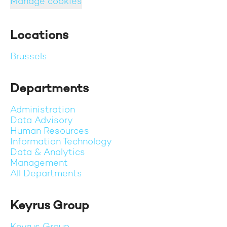
Manage cookies
Locations
Brussels
Departments
Administration
Data Advisory
Human Resources
Information Technology
Data & Analytics
Management
All Departments
Keyrus Group