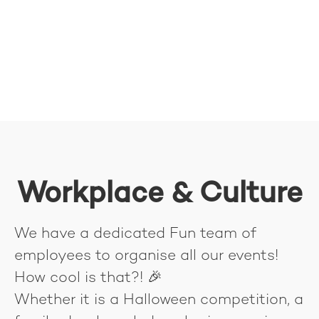
Workplace & Culture
We have a dedicated Fun team of
employees to organise all our events!
How cool is that?! 🎉
Whether it is a Halloween competition, a