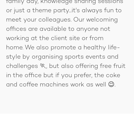
family day, knowledge sharing sessions
or just a theme party...it's always fun to
meet your colleagues. Our welcoming
offices are available to anyone not
working at the client site or from
home. We also promote a healthy life-
style by organising sports events and
challenges 🏃, but also offering free fruit
in the office but if you prefer, the coke
and coffee machines work as well 😉.