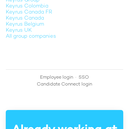
Keyrus Group
Keyrus Colombia
Keyrus Canada FR
Keyrus Canada
Keyrus Belgium
Keyrus UK
All group companies
Employee login
·
SSO
Candidate Connect login