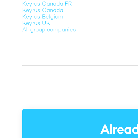
Keyrus Canada FR
Keyrus Canada
Keyrus Belgium
Keyrus UK
All group companies
Alread