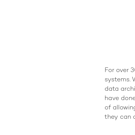
For over 3
systems. 
data archi
have done
of allowi
they can c