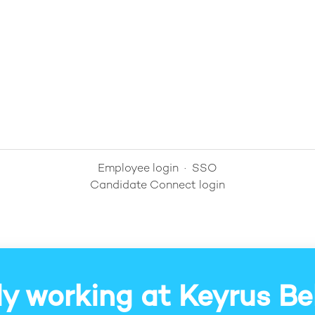
Employee login
·
SSO
Candidate Connect login
y working at Keyrus B