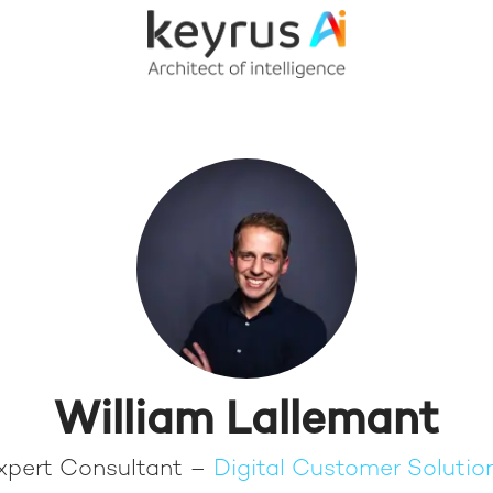
William Lallemant
xpert Consultant –
Digital Customer Solutio