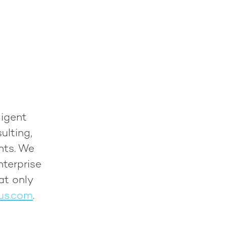
ligent
ulting,
nts. We
nterprise
at only
us.com
.