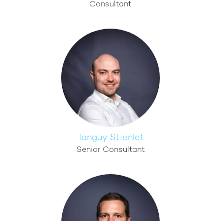
Consultant
Tanguy Stienlet
Senior Consultant