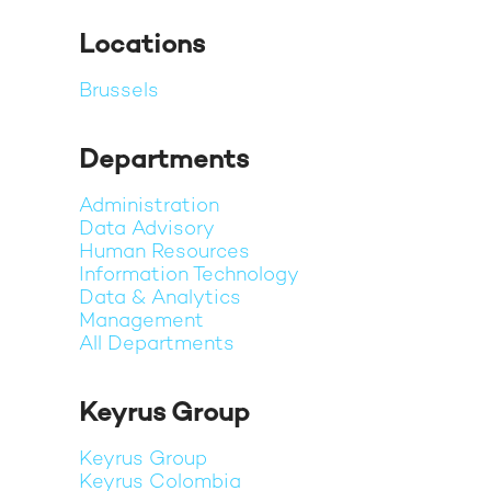
Locations
Brussels
Departments
Administration
Data Advisory
Human Resources
Information Technology
Data & Analytics
Management
All Departments
Keyrus Group
Keyrus Group
Keyrus Colombia