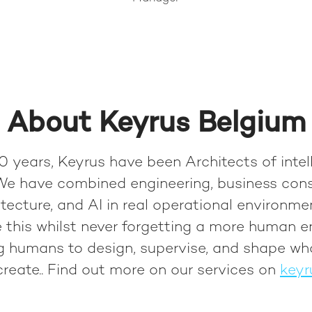
About Keyrus Belgium
0 years, Keyrus have been Architects of intel
We have combined engineering, business cons
tecture, and AI in real operational environme
 this whilst never forgetting a more human e
ng humans to design, supervise, and shape wh
reate.
. Find out more on our services on
keyr