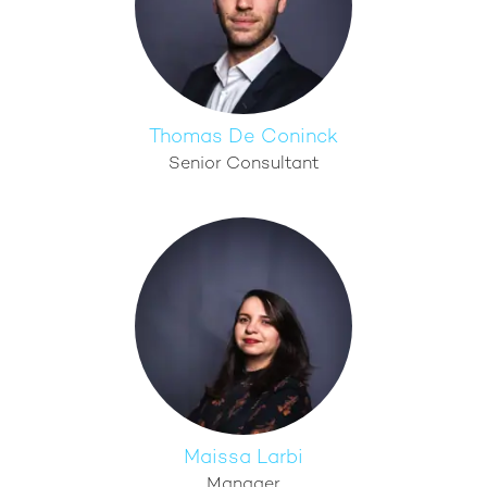
Thomas De Coninck
Senior Consultant
Maissa Larbi
Manager