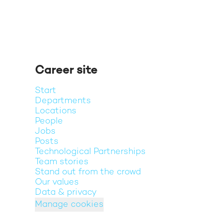
Career site
Start
Departments
Locations
People
Jobs
Posts
Technological Partnerships
Team stories
Stand out from the crowd
Our values
Data & privacy
Manage cookies