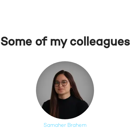
Some of my colleagues
Samaher Brahem