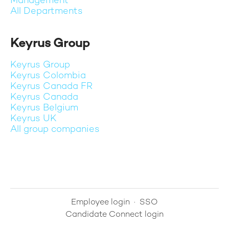
Management
All Departments
Keyrus Group
Keyrus Group
Keyrus Colombia
Keyrus Canada FR
Keyrus Canada
Keyrus Belgium
Keyrus UK
All group companies
Employee login
·
SSO
Candidate Connect login