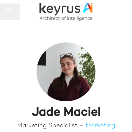
Share page
CAREER MENU
Jade Maciel
Marketing Specialist –
Marketing