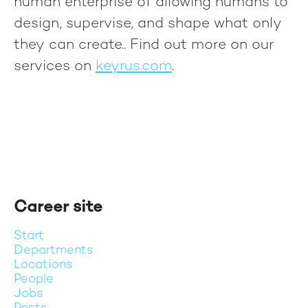
human enterprise of allowing humans to
design, supervise, and shape what only
they can create.
. Find out more on our
services on
keyrus.com
.
Career site
Start
Departments
Locations
People
Jobs