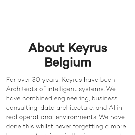
About Keyrus
Belgium
For over 30 years, Keyrus have been
Architects of intelligent systems. We
have combined engineering, business
consulting, data architecture, and AI in
real operational environments. We have
done this whilst never forgetting a more