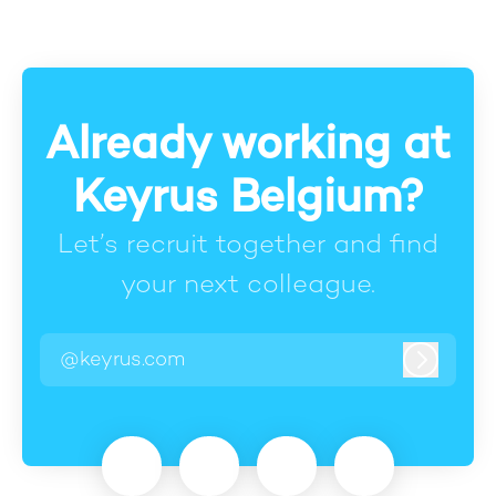
Already working at
Keyrus Belgium?
Let’s recruit together and find
your next colleague.
@keyrus.com
Log in