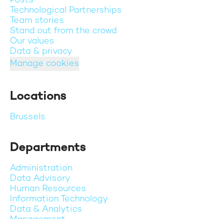
Posts
Technological Partnerships
Team stories
Stand out from the crowd
Our values
Data & privacy
Manage cookies
Locations
Brussels
Departments
Administration
Data Advisory
Human Resources
Information Technology
Data & Analytics