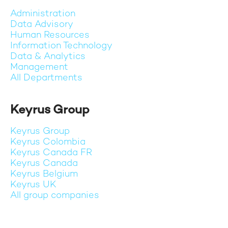
Administration
Data Advisory
Human Resources
Information Technology
Data & Analytics
Management
All Departments
Keyrus Group
Keyrus Group
Keyrus Colombia
Keyrus Canada FR
Keyrus Canada
Keyrus Belgium
Keyrus UK
All group companies