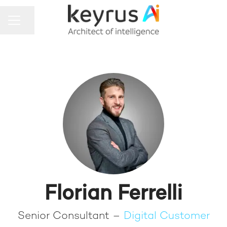
Share page
CAREER MENU
Florian Ferrelli
Senior Consultant –
Digital Customer