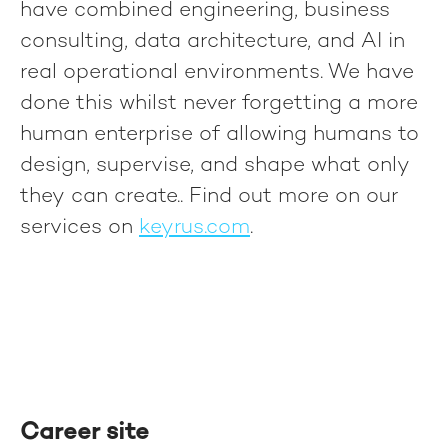
have combined engineering, business
consulting, data architecture, and AI in
real operational environments. We have
done this whilst never forgetting a more
human enterprise of allowing humans to
design, supervise, and shape what only
they can create.
. Find out more on our
services on
keyrus.com
.
Career site