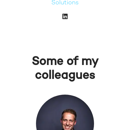
Solutions
Some of my
colleagues