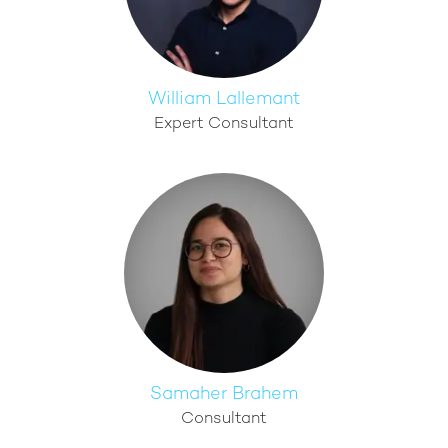
William Lallemant
Expert Consultant
Samaher Brahem
Consultant