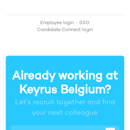
Employee login
·
SSO
Candidate Connect login
Already working at
Keyrus Belgium?
Let’s recruit together and find
your next colleague.