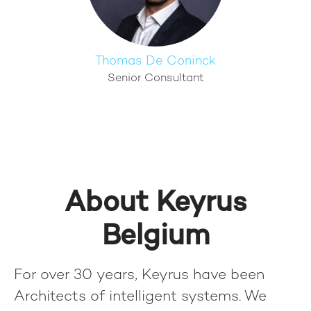
Thomas De Coninck
Senior Consultant
About Keyrus
Belgium
For over 30 years, Keyrus have been
Architects of intelligent systems. We