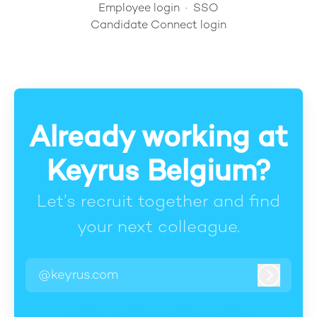
Employee login
·
SSO
Candidate Connect login
Already working at
Keyrus Belgium?
Let’s recruit together and find
your next colleague.
@keyrus.com
Log in