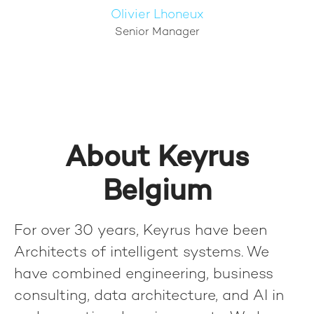
Olivier Lhoneux
Senior Manager
About Keyrus
Belgium
For over 30 years, Keyrus have been
Architects of intelligent systems. We
have combined engineering, business
consulting, data architecture, and AI in