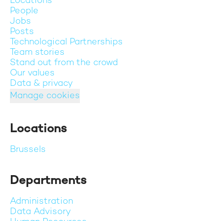
Locations
People
Jobs
Posts
Technological Partnerships
Team stories
Stand out from the crowd
Our values
Data & privacy
Manage cookies
Locations
Brussels
Departments
Administration
Data Advisory