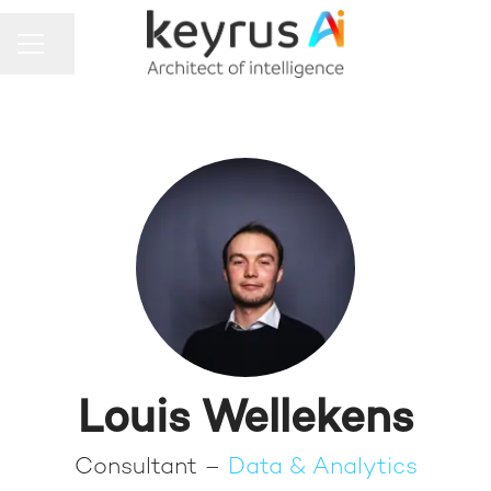
Share page
CAREER MENU
Louis Wellekens
Consultant –
Data & Analytics