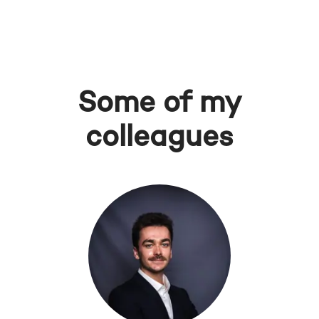
Some of my
colleagues