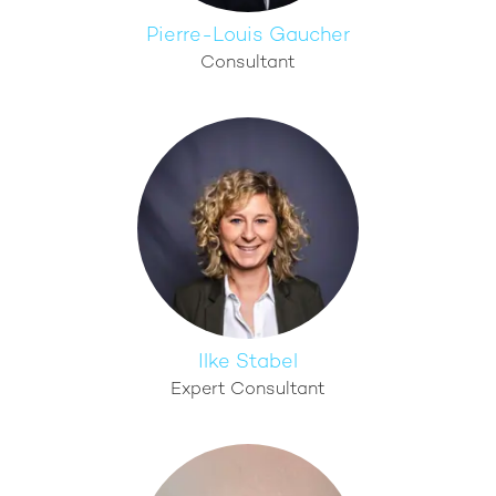
Pierre-Louis Gaucher
Consultant
Ilke Stabel
Expert Consultant