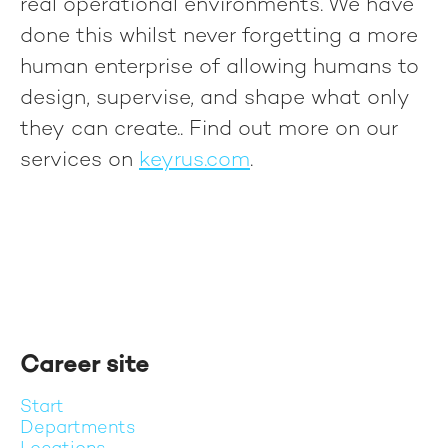
real operational environments. We have
done this whilst never forgetting a more
human enterprise of allowing humans to
design, supervise, and shape what only
they can create.
. Find out more on our
services on
keyrus.com
.
Career site
Start
Departments