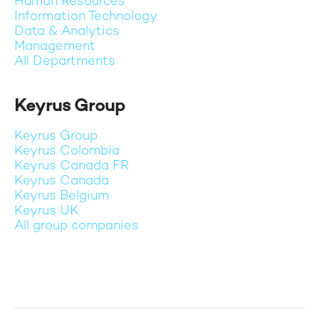
Human Resources
Information Technology
Data & Analytics
Management
All Departments
Keyrus Group
Keyrus Group
Keyrus Colombia
Keyrus Canada FR
Keyrus Canada
Keyrus Belgium
Keyrus UK
All group companies