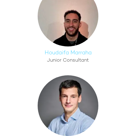
Houdaifa Marraha
Junior Consultant