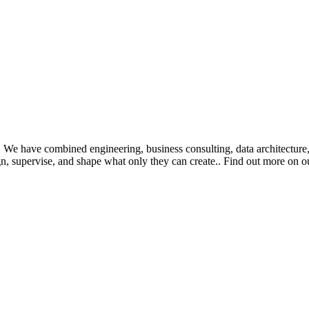
. We have combined engineering, business consulting, data architecture
n, supervise, and shape what only they can create.
. Find out more on o