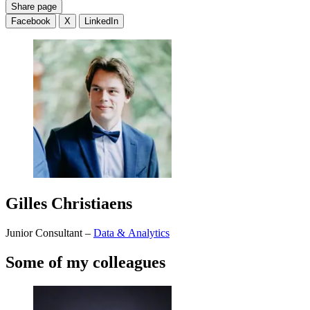
Share page
Facebook
X
LinkedIn
Gilles Christiaens
Junior Consultant –
Data & Analytics
Some of my colleagues