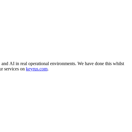
, and AI in real operational environments. We have done this whilst
ur services on
keyrus.com
.