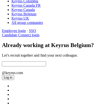
Keyrus Colombia
Keyrus Canada FR
Keyrus Canada
Keyrus Belgium
Keyrus UK
All group companies
Employee login
·
SSO
Candidate Connect login
Already working at Keyrus Belgium?
Let’s recruit together and find your next colleague.
@keyrus.com
Log in