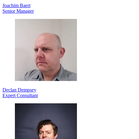
Joachim Baert
Senior Manager
Declan Dempsey
Expert Consultant