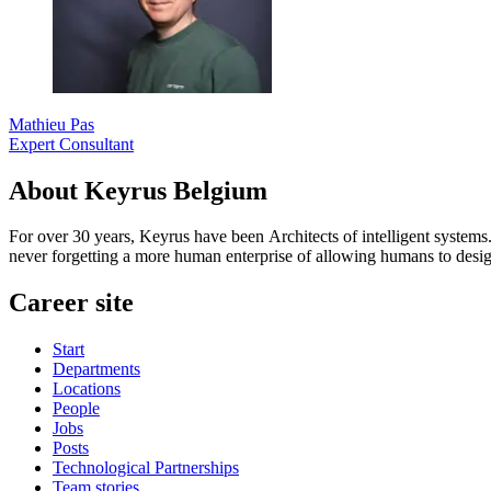
Mathieu Pas
Expert Consultant
About Keyrus Belgium
For over 30 years, Keyrus have been Architects of intelligent systems
never forgetting a more human enterprise of allowing humans to desig
Career site
Start
Departments
Locations
People
Jobs
Posts
Technological Partnerships
Team stories