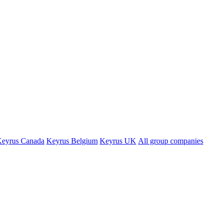
eyrus Canada
Keyrus Belgium
Keyrus UK
All group companies