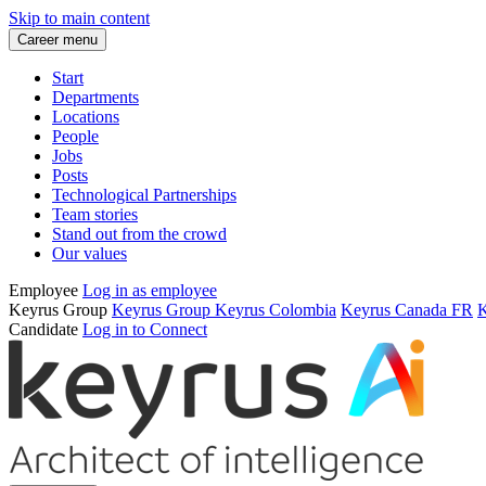
Skip to main content
Career menu
Start
Departments
Locations
People
Jobs
Posts
Technological Partnerships
Team stories
Stand out from the crowd
Our values
Employee
Log in as employee
Keyrus Group
Keyrus Group
Keyrus Colombia
Keyrus Canada FR
K
Candidate
Log in to Connect