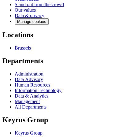
Stand out from the crowd
Our values
Data & privacy
Manage cookies
Locations
Brussels
Departments
Administration
Data Advisory
Human Resources
Information Technology
Data & Analytics
Management
All Departments
Keyrus Group
Keyrus Group