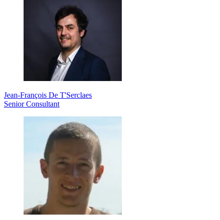
Jean-François De T'Serclaes
Senior Consultant