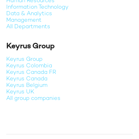
Human Resources
Information Technology
Data & Analytics
Management
All Departments
Keyrus Group
Keyrus Group
Keyrus Colombia
Keyrus Canada FR
Keyrus Canada
Keyrus Belgium
Keyrus UK
All group companies