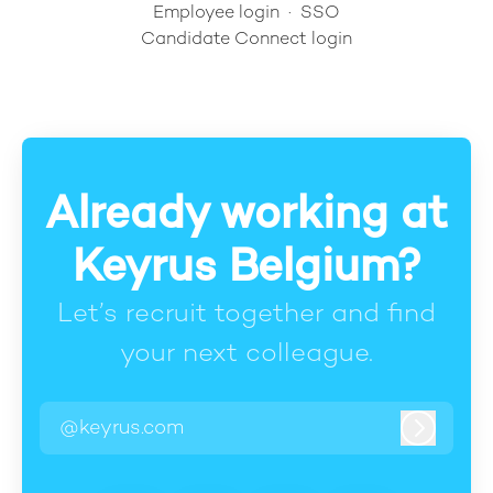
Employee login
·
SSO
Candidate Connect login
Already working at
Keyrus Belgium?
Let’s recruit together and find
your next colleague.
@keyrus.com
Log in