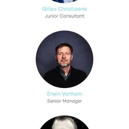
Gilles Christiaens
Junior Consultant
Erwin Vanham
Senior Manager