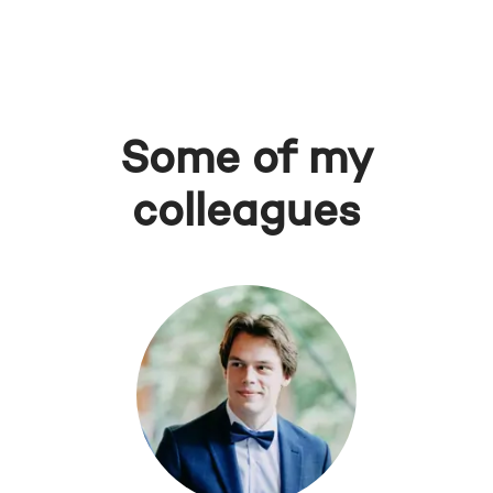
Some of my
colleagues