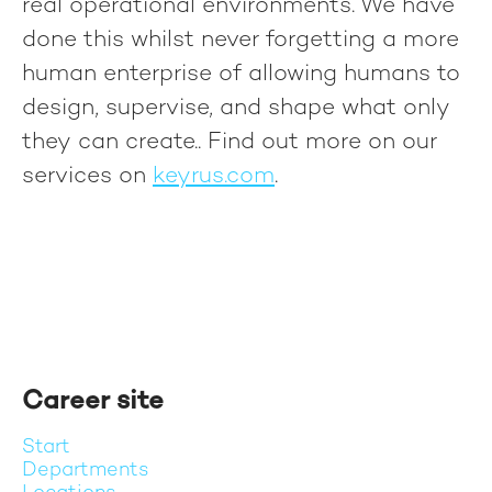
real operational environments. We have
done this whilst never forgetting a more
human enterprise of allowing humans to
design, supervise, and shape what only
they can create.
. Find out more on our
services on
keyrus.com
.
Career site
Start
Departments