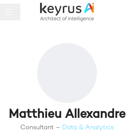
Share page
CAREER MENU
Matthieu Allexandre
Consultant –
Data & Analytics