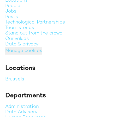
Locations
People
Jobs
Posts
Technological Partnerships
Team stories
Stand out from the crowd
Our values
Data & privacy
Manage cookies
Locations
Brussels
Departments
Administration
Data Advisory