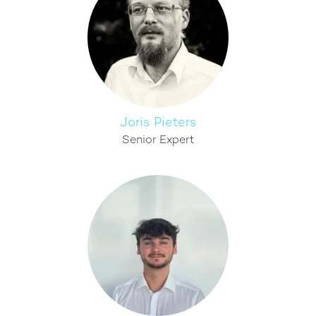
Joris Pieters
Senior Expert