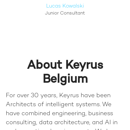
Lucas Kowalski
Junior Consultant
About Keyrus
Belgium
For over 30 years, Keyrus have been
Architects of intelligent systems. We
have combined engineering, business
consulting, data architecture, and AI in