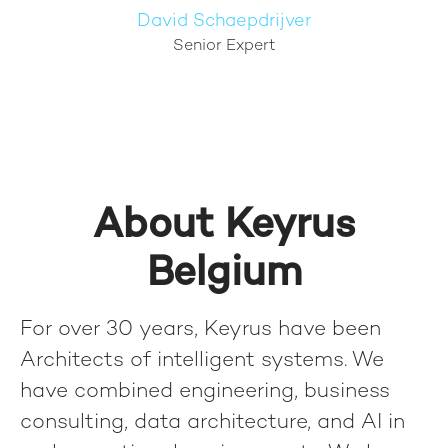
David Schaepdrijver
Senior Expert
About Keyrus
Belgium
For over 30 years, Keyrus have been
Architects of intelligent systems. We
have combined engineering, business
consulting, data architecture, and AI in