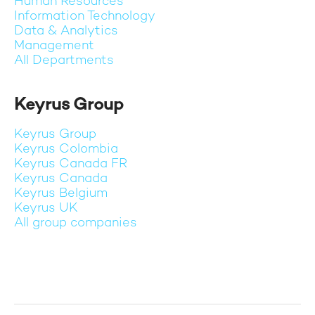
Human Resources
Information Technology
Data & Analytics
Management
All Departments
Keyrus Group
Keyrus Group
Keyrus Colombia
Keyrus Canada FR
Keyrus Canada
Keyrus Belgium
Keyrus UK
All group companies