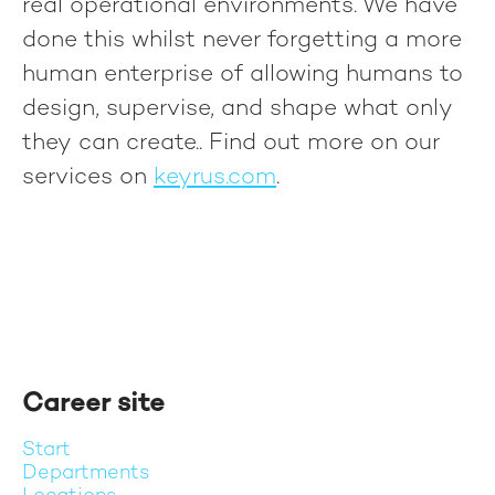
real operational environments. We have
done this whilst never forgetting a more
human enterprise of allowing humans to
design, supervise, and shape what only
they can create.
. Find out more on our
services on
keyrus.com
.
Career site
Start
Departments