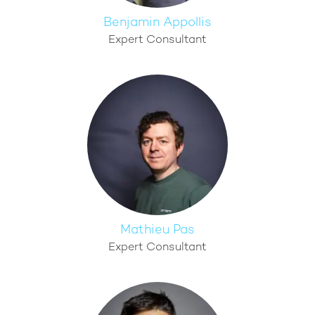
Benjamin Appollis
Expert Consultant
Mathieu Pas
Expert Consultant