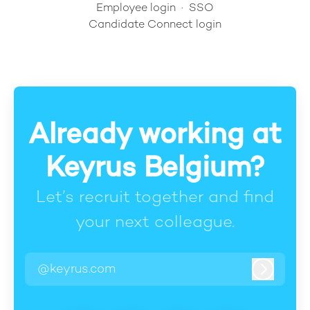
Employee login
·
SSO
Candidate Connect login
Already working at
Keyrus Belgium?
Let’s recruit together and find
your next colleague.
@keyrus.com
Log in