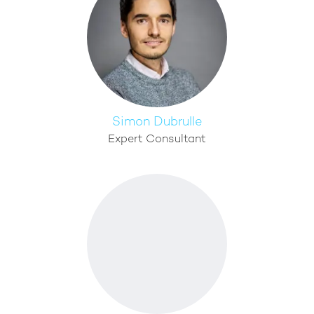
Simon Dubrulle
Expert Consultant