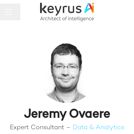
Share page
CAREER MENU
Jeremy Ovaere
Expert Consultant –
Data & Analytics