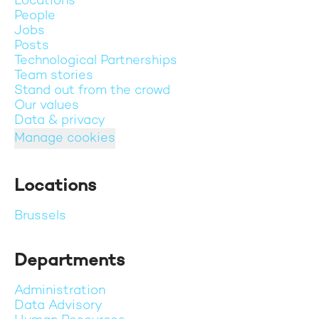
Locations
People
Jobs
Posts
Technological Partnerships
Team stories
Stand out from the crowd
Our values
Data & privacy
Manage cookies
Locations
Brussels
Departments
Administration
Data Advisory