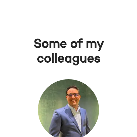
Some of my
colleagues