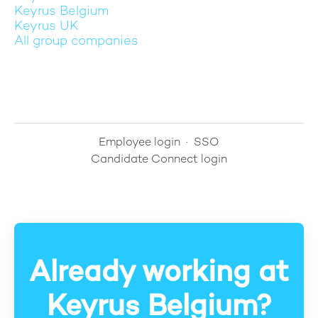
Keyrus Belgium
Keyrus UK
All group companies
Employee login
·
SSO
Candidate Connect login
Already working at
Keyrus Belgium?