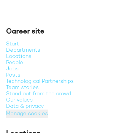
Career site
Start
Departments
Locations
People
Jobs
Posts
Technological Partnerships
Team stories
Stand out from the crowd
Our values
Data & privacy
Manage cookies