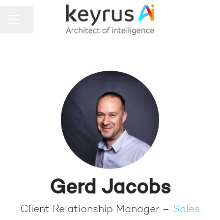
Share page
CAREER MENU
Gerd Jacobs
Client Relationship Manager –
Sales