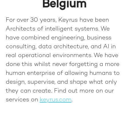
Belgium
For over 30 years, Keyrus have been
Architects of intelligent systems. We
have combined engineering, business
consulting, data architecture, and AI in
real operational environments. We have
done this whilst never forgetting a more
human enterprise of allowing humans to
design, supervise, and shape what only
they can create.
. Find out more on our
services on
keyrus.com
.