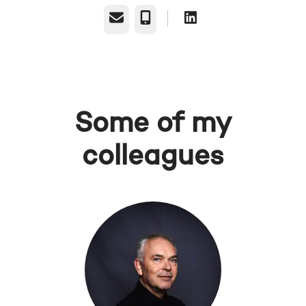
Email
Phone
Some of my
colleagues