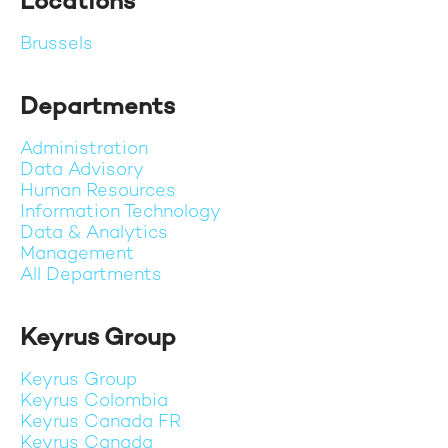
Locations
Brussels
Departments
Administration
Data Advisory
Human Resources
Information Technology
Data & Analytics
Management
All Departments
Keyrus Group
Keyrus Group
Keyrus Colombia
Keyrus Canada FR
Keyrus Canada