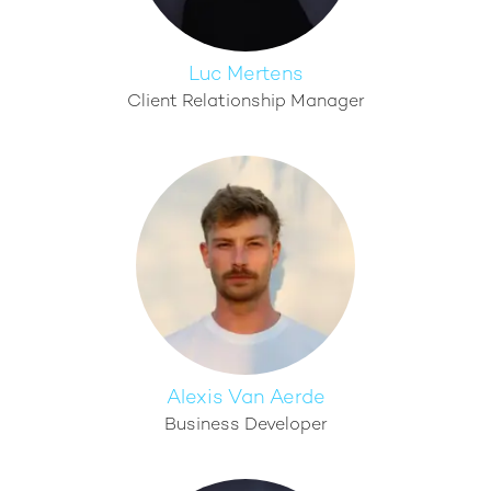
Luc Mertens
Client Relationship Manager
Alexis Van Aerde
Business Developer