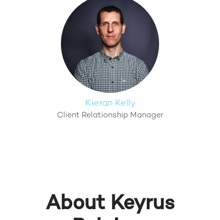
Kieran Kelly
Client Relationship Manager
About Keyrus