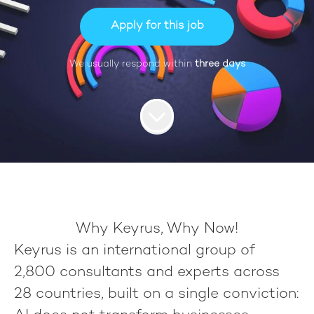
Apply for this job
We usually respond within
three days
Why Keyrus, Why Now!
Keyrus
is an international group of
2,800 consultants
and experts across
28 countries
, built on a single conviction: