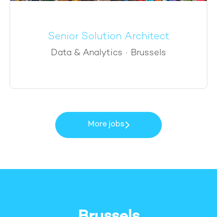
Senior Solution Architect
Data & Analytics
·
Brussels
More jobs