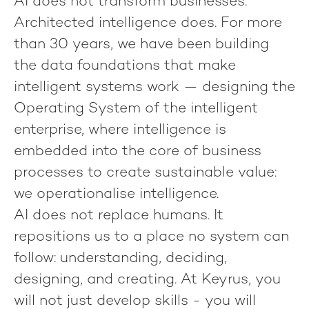
AI does not transform businesses.
Architected intelligence does.
For more
than 30 years, we have been building
the data foundations that make
intelligent systems work — designing the
Operating System of the intelligent
enterprise, where intelligence is
embedded into the core of business
processes to create sustainable value:
we operationalise intelligence.
AI does not replace humans. It
repositions us to a place no system can
follow: understanding, deciding,
designing, and creating. At Keyrus, you
will not just develop skills - you will