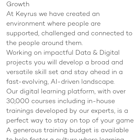
Growth
At Keyrus we have created an
environment where people are
supported, challenged and connected to
the people around them.
Working on impactful Data & Digital
projects you will develop a broad and
versatile skill set and stay ahead in a
fast-evolving, AI-driven landscape.
Our digital learning platform, with over
30,000 courses including in-house
trainings developed by our experts, is a
perfect way to stay on top of your game
A generous training budget is available