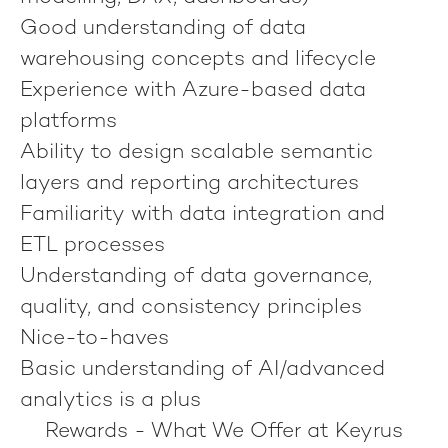
Good understanding of data
warehousing concepts and lifecycle
Experience with Azure-based data
platforms
Ability to design scalable semantic
layers and reporting architectures
Familiarity with data integration and
ETL processes
Understanding of data governance,
quality, and consistency principles
Nice-to-haves
Basic understanding of AI/advanced
analytics is a plus
Rewards - What We Offer at Keyrus