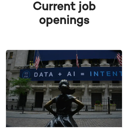
Current job
openings