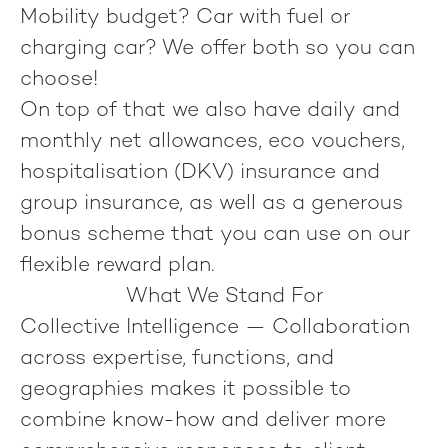
Mobility budget? Car with fuel or
charging car? We offer both so you can
choose!
On top of that we also have daily and
monthly net allowances, eco vouchers,
hospitalisation (DKV) insurance and
group insurance, as well as a generous
bonus scheme that you can use on our
flexible reward plan.
What We Stand For
Collective Intelligence
— Collaboration
across expertise, functions, and
geographies makes it possible to
combine know-how and deliver more