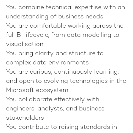
You combine technical expertise with an
understanding of business needs
You are comfortable working across the
full BI lifecycle, from data modelling to
visualisation
You bring clarity and structure to
complex data environments
You are curious, continuously learning,
and open to evolving technologies in the
Microsoft ecosystem
You collaborate effectively with
engineers, analysts, and business
stakeholders
You contribute to raising standards in