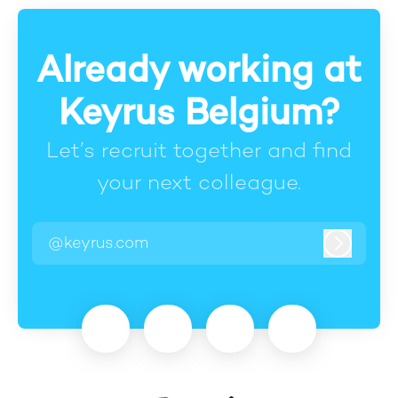
Already working at
Keyrus Belgium?
Let’s recruit together and find
your next colleague.
@keyrus.com
Log in