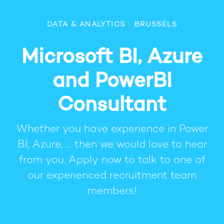
DATA & ANALYTICS
·
BRUSSELS
Microsoft BI, Azure
and PowerBI
Consultant
Whether you have experience in Power
BI, Azure, .... then we would love to hear
from you. Apply now to talk to one of
our experienced recruitment team
members!