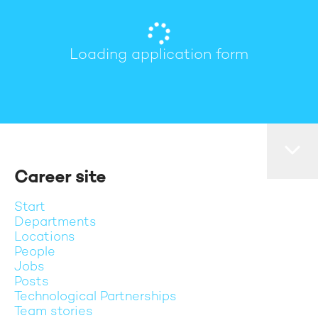
Loading application form
Career site
Start
Departments
Locations
People
Jobs
Posts
Technological Partnerships
Team stories