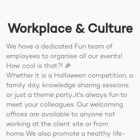
Workplace & Culture
We have a dedicated Fun team of
employees to organise all our events!
How cool is that?! 🎉
Whether it is a Halloween competition, a
family day, knowledge sharing sessions
or just a theme party...it's always fun to
meet your colleagues. Our welcoming
offices are available to anyone not
working at the client site or from
home. We also promote a healthy life-