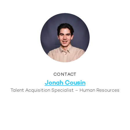
CONTACT
Jonah Cousin
Talent Acquisition Specialist – Human Resources