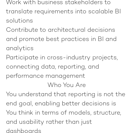
Work with business stakeholders to
translate requirements into scalable BI
solutions
Contribute to architectural decisions
and promote best practices in BI and
analytics
Participate in cross-industry projects,
connecting data, reporting, and
performance management
Who You Are
You understand that reporting is not the
end goal, enabling better decisions is
You think in terms of models, structure,
and usability rather than just
dashboards