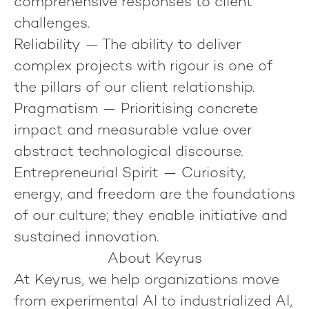
comprehensive responses to client
challenges.
Reliability
— The ability to deliver
complex projects with rigour is one of
the pillars of our client relationship.
Pragmatism
— Prioritising concrete
impact and measurable value over
abstract technological discourse.
Entrepreneurial Spirit
— Curiosity,
energy, and freedom are the foundations
of our culture; they enable initiative and
sustained innovation.
About Keyrus
At Keyrus, we help organizations move
from experimental AI to industrialized AI,