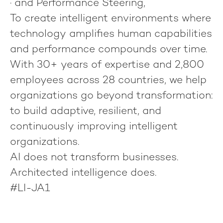
· and
Performance Steering
,
To create intelligent environments where
technology amplifies human capabilities
and performance compounds over time.
With 30+ years of expertise and 2,800
employees across 28 countries, we help
organizations go beyond transformation:
to build adaptive, resilient, and
continuously improving intelligent
organizations.
AI does not transform businesses.
Architected intelligence does.
#LI-JA1