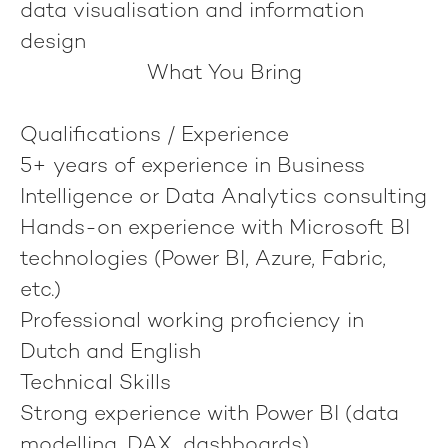
data visualisation and information
design
What You Bring
Qualifications / Experience
5+ years of experience in Business
Intelligence or Data Analytics consulting
Hands-on experience with Microsoft BI
technologies (Power BI, Azure, Fabric,
etc.)
Professional working proficiency in
Dutch and English
Technical Skills
Strong experience with Power BI (data
modelling, DAX, dashboards)