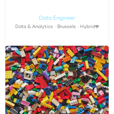
Data Engineer
Data & Analytics
·
Brussels
·
Hybrid