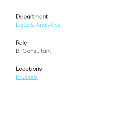
Department
Data & Analytics
Role
BI Consultant
Locations
Brussels