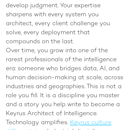
develop judgment. Your expertise
sharpens with every system you
architect, every client challenge you
solve, every deployment that
compounds on the last.
Over time, you grow into one of the
rarest professionals of the intelligence
era: someone who bridges data, AI, and
human decision-making at scale, across
industries and geographies. This is not a
role you fill. It is a discipline you master
and a story you help write to become
a
Keyrus Architect of Intelligence.
Technology amplifies.
Keyrus culture