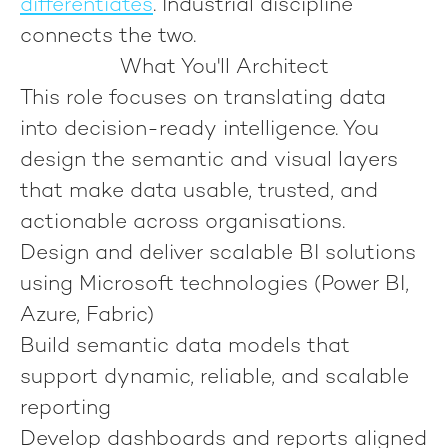
differentiates
.
Industrial discipline
connects the two.
What You'll Architect
This role focuses on translating data
into decision-ready intelligence. You
design the semantic and visual layers
that make data usable, trusted, and
actionable across organisations.
Design and deliver scalable BI solutions
using Microsoft technologies (Power BI,
Azure, Fabric)
Build semantic data models that
support dynamic, reliable, and scalable
reporting
Develop dashboards and reports aligned