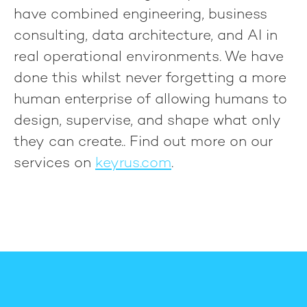
have combined engineering, business
consulting, data architecture, and AI in
real operational environments. We have
done this whilst never forgetting a more
human enterprise of allowing humans to
design, supervise, and shape what only
they can create.
. Find out more on our
services on
keyrus.com
.