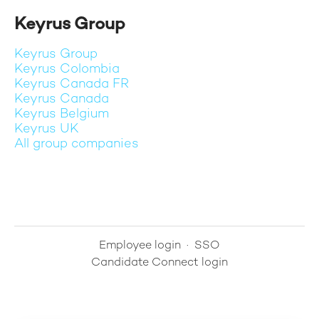
Keyrus Group
Keyrus Group
Keyrus Colombia
Keyrus Canada FR
Keyrus Canada
Keyrus Belgium
Keyrus UK
All group companies
Employee login
·
SSO
Candidate Connect login