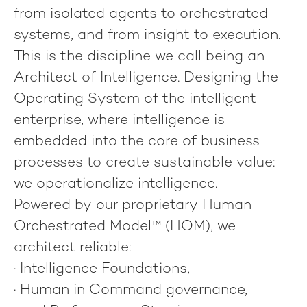
from isolated agents to orchestrated
systems, and from insight to execution.
This is the discipline we call being an
Architect of Intelligence
. Designing the
Operating System of the intelligent
enterprise, where intelligence is
embedded into the core of business
processes to create sustainable value:
we operationalize intelligence
.
Powered by our proprietary
Human
Orchestrated Model™
(HOM), we
architect reliable:
·
Intelligence Foundations
,
·
Human in Command
governance,