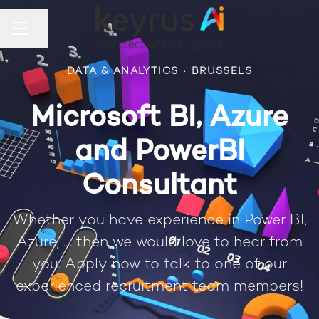
Share page
CAREER MENU
DATA & ANALYTICS
·
BRUSSELS
Microsoft BI, Azure
and PowerBI
Consultant
Whether you have experience in Power BI,
Azure, .... then we would love to hear from
you. Apply now to talk to one of our
experienced recruitment team members!