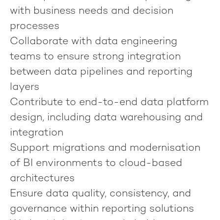
with business needs and decision
processes
Collaborate with data engineering
teams to ensure strong integration
between data pipelines and reporting
layers
Contribute to end-to-end data platform
design, including data warehousing and
integration
Support migrations and modernisation
of BI environments to cloud-based
architectures
Ensure data quality, consistency, and
governance within reporting solutions