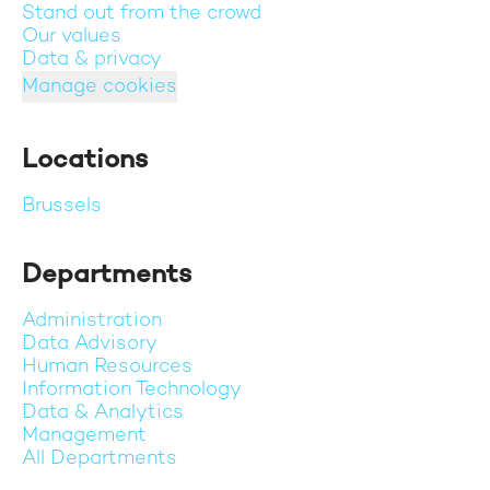
Stand out from the crowd
Our values
Data & privacy
Manage cookies
Locations
Brussels
Departments
Administration
Data Advisory
Human Resources
Information Technology
Data & Analytics
Management
All Departments