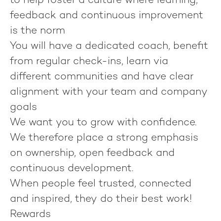
to help foster a culture where learning,
feedback and continuous improvement
is the norm
You will have a dedicated coach, benefit
from regular check-ins, learn via
different communities and have clear
alignment with your team and company
goals
We want you to grow with confidence.
We therefore place a strong emphasis
on ownership, open feedback and
continuous development.
When people feel trusted, connected
and inspired, they do their best work!
Rewards