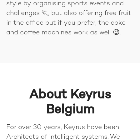
style by organising sports events and
challenges 🏃, but also offering free fruit
in the office but if you prefer, the coke
and coffee machines work as well 😉.
About Keyrus
Belgium
For over 30 years, Keyrus have been
Architects of intelligent systems. We