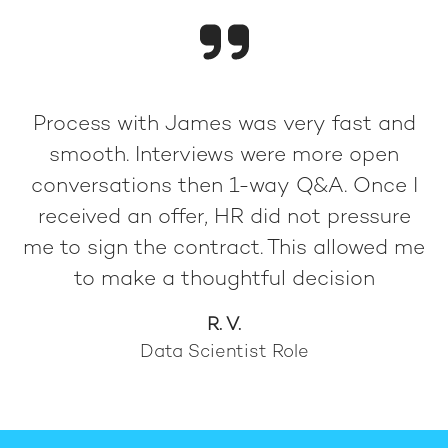
Process with James was very fast and
smooth. Interviews were more open
conversations then 1-way Q&A. Once I
received an offer, HR did not pressure
me to sign the contract. This allowed me
to make a thoughtful decision
R. V.
Data Scientist Role