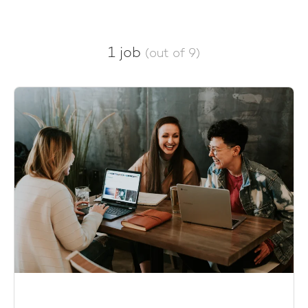
1 job
(out of 9)