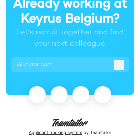
Already working at
Keyrus Belgium?
Let’s recruit together and find
your next colleague.
@keyrus.com
Log in
Applicant tracking system
by Teamtailor