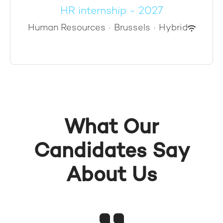
HR internship - 2027
Human Resources
·
Brussels
·
Hybrid
What Our
Candidates Say
About Us