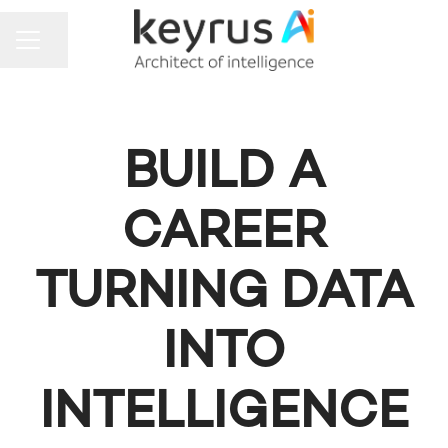
Share page
CAREER MENU
BUILD A
CAREER
TURNING DATA
INTO
INTELLIGENCE