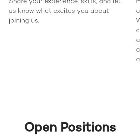
Share your experience, skills, and let
m
us know what excites you about
a
joining us.
W
c
a
a
a
Open Positions