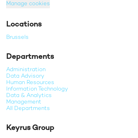
Manage cookies
Locations
Brussels
Departments
Administration
Data Advisory
Human Resources
Information Technology
Data & Analytics
Management
All Departments
Keyrus Group