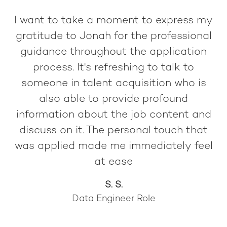
I want to take a moment to express my
gratitude to Jonah for the professional
guidance throughout the application
process. It's refreshing to talk to
someone in talent acquisition who is
also able to provide profound
information about the job content and
discuss on it. The personal touch that
was applied made me immediately feel
at ease
S. S.
Data Engineer Role