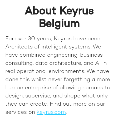
About Keyrus
Belgium
For over 30 years, Keyrus have been
Architects of intelligent systems. We
have combined engineering, business
consulting, data architecture, and AI in
real operational environments. We have
done this whilst never forgetting a more
human enterprise of allowing humans to
design, supervise, and shape what only
they can create.
. Find out more on our
services on
keyrus.com
.