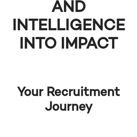
AND
INTELLIGENCE
INTO IMPACT
Your Recruitment
Journey