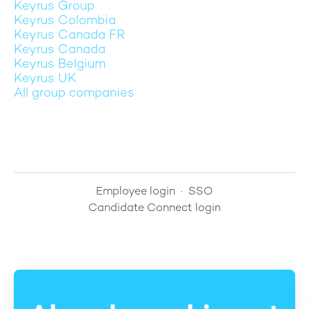
Keyrus Group
Keyrus Colombia
Keyrus Canada FR
Keyrus Canada
Keyrus Belgium
Keyrus UK
All group companies
Employee login
·
SSO
Candidate Connect login