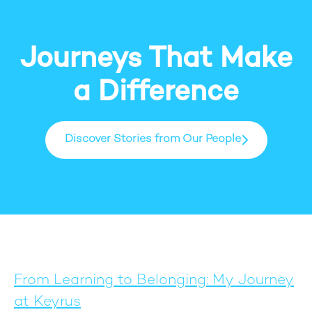
Journeys That Make
a Difference
Discover Stories from Our People
From Learning to Belonging: My Journey
at Keyrus