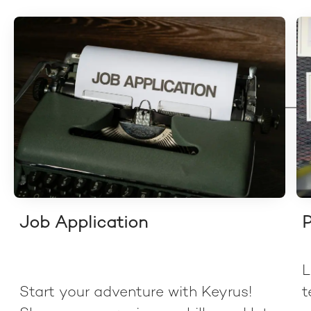
Job Application
P
L
Start your adventure with Keyrus!
t