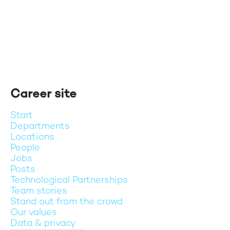
Career site
Start
Departments
Locations
People
Jobs
Posts
Technological Partnerships
Team stories
Stand out from the crowd
Our values
Data & privacy