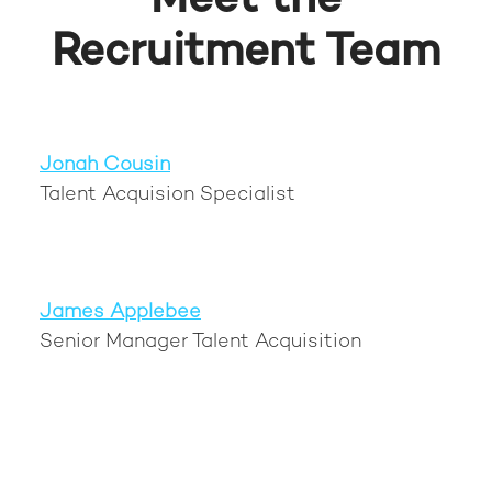
Meet the
Recruitment Team
Jonah Cousin
Talent Acquision Specialist
James Applebee
Senior Manager Talent Acquisition