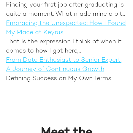
Finding your first job after graduating is
quite a moment. What made mine a bit...
Embracing the Unexpected: How I Found
My Place at Keyrus
That is the expression I think of when it
comes to how I got here,...
From Data Enthusiast to Senior Expert:
A Journey of Continuous Growth
Defining Success on My Own Terms