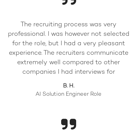
The recruiting process was very
professional. I was however not selected
for the role, but I had a very pleasant
experience. The recruiters communicate
extremely well compared to other
companies I had interviews for
B. H.
AI Solution Engineer Role