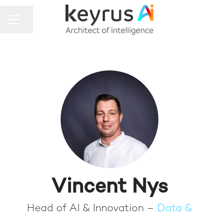
Share page
CAREER MENU
Vincent Nys
Head of AI & Innovation –
Data &