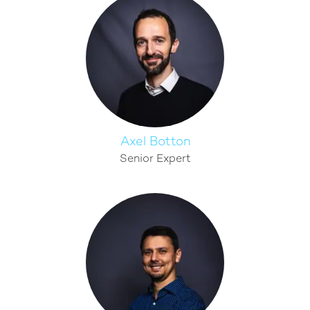
Axel Botton
Senior Expert