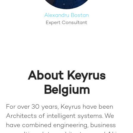
Alexandru Bostan
Expert Consultant
About Keyrus
Belgium
For over 30 years, Keyrus have been
Architects of intelligent systems. We
have combined engineering, business