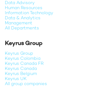
Data Advisory
Human Resources
Information Technology
Data & Analytics
Management
All Departments
Keyrus Group
Keyrus Group
Keyrus Colombia
Keyrus Canada FR
Keyrus Canada
Keyrus Belgium
Keyrus UK
All group companies