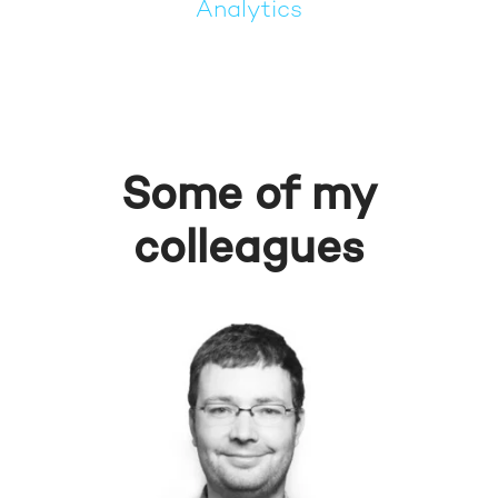
Analytics
Some of my
colleagues