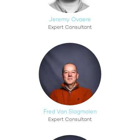
Jeremy Ovaere
Expert Consultant
Fred Van Slagmolen
Expert Consultant