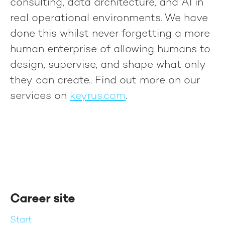
consulting, data architecture, and AI in
real operational environments. We have
done this whilst never forgetting a more
human enterprise of allowing humans to
design, supervise, and shape what only
they can create.
. Find out more on our
services on
keyrus.com
.
Career site
Start