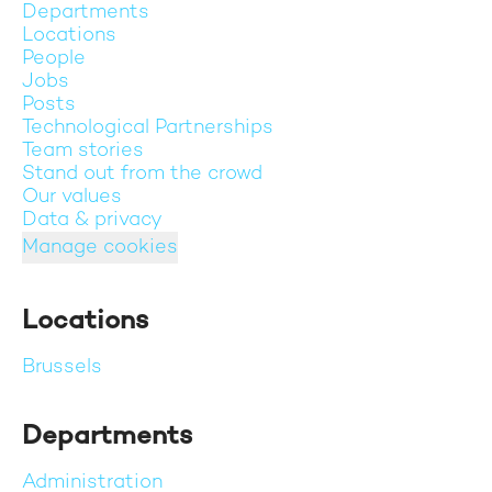
Departments
Locations
People
Jobs
Posts
Technological Partnerships
Team stories
Stand out from the crowd
Our values
Data & privacy
Manage cookies
Locations
Brussels
Departments
Administration