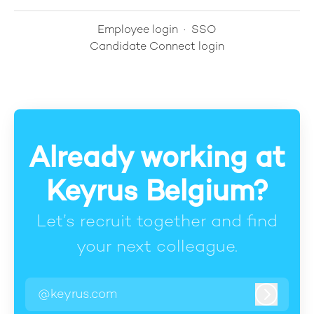
Employee login
·
SSO
Candidate Connect login
Already working at
Keyrus Belgium?
Let’s recruit together and find
your next colleague.
@keyrus.com
Log in