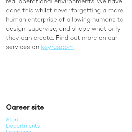
real operational environments. We have
done this whilst never forgetting a more
human enterprise of allowing humans to
design, supervise, and shape what only
they can create.
. Find out more on our
services on
keyrus.com
.
Career site
Start
Departments