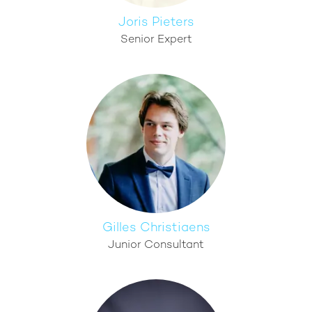
Joris Pieters
Senior Expert
Gilles Christiaens
Junior Consultant