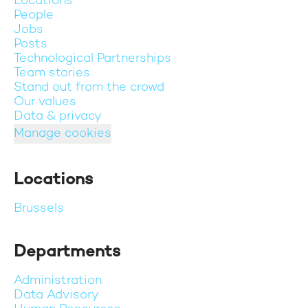
Locations
People
Jobs
Posts
Technological Partnerships
Team stories
Stand out from the crowd
Our values
Data & privacy
Manage cookies
Locations
Brussels
Departments
Administration
Data Advisory