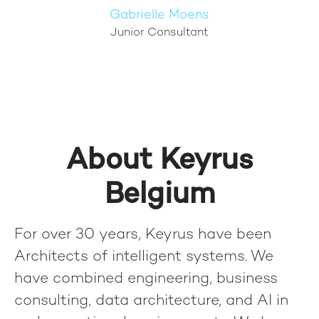
Gabrielle Moens
Junior Consultant
About Keyrus
Belgium
For over 30 years, Keyrus have been
Architects of intelligent systems. We
have combined engineering, business
consulting, data architecture, and AI in