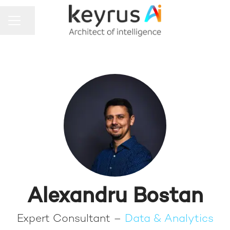
Share page
CAREER MENU
Alexandru Bostan
Expert Consultant –
Data & Analytics