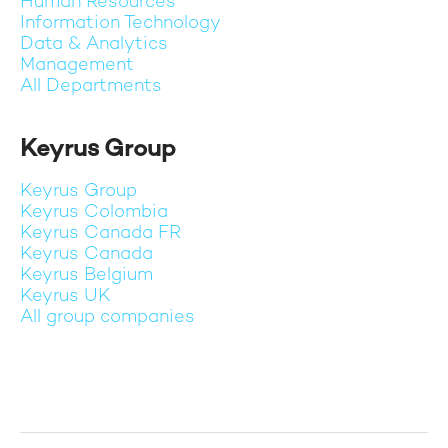
Human Resources
Information Technology
Data & Analytics
Management
All Departments
Keyrus Group
Keyrus Group
Keyrus Colombia
Keyrus Canada FR
Keyrus Canada
Keyrus Belgium
Keyrus UK
All group companies