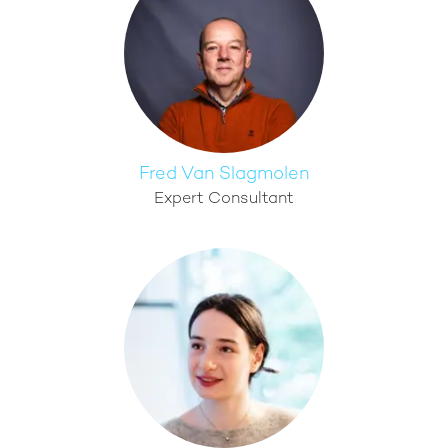
Fred Van Slagmolen
Expert Consultant