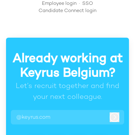
Employee login
·
SSO
Candidate Connect login
Already working at
Keyrus Belgium?
Let’s recruit together and find
your next colleague.
@keyrus.com
Log in