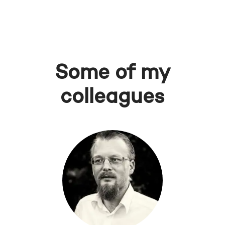
Some of my
colleagues