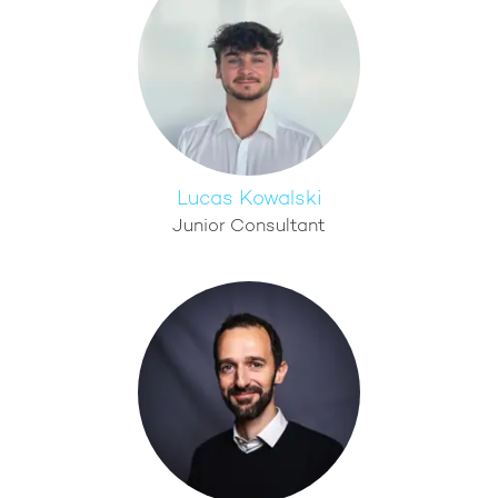
Lucas Kowalski
Junior Consultant