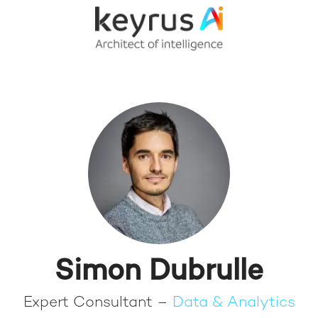
Simon Dubrulle
Expert Consultant –
Data & Analytics