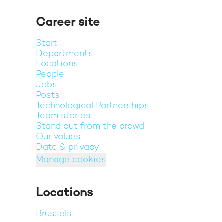
Career site
Start
Departments
Locations
People
Jobs
Posts
Technological Partnerships
Team stories
Stand out from the crowd
Our values
Data & privacy
Manage cookies
Locations
Brussels