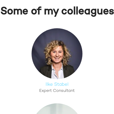
Some of my colleagues
Ilke Stabel
Expert Consultant