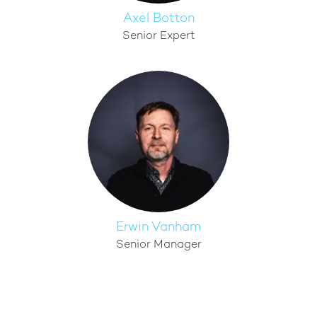
Axel Botton
Senior Expert
Erwin Vanham
Senior Manager