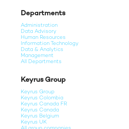
Departments
Administration
Data Advisory
Human Resources
Information Technology
Data & Analytics
Management
All Departments
Keyrus Group
Keyrus Group
Keyrus Colombia
Keyrus Canada FR
Keyrus Canada
Keyrus Belgium
Keyrus UK
All group companies