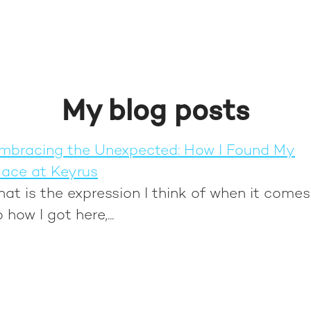
My blog posts
mbracing the Unexpected: How I Found My
lace at Keyrus
hat is the expression I think of when it comes
o how I got here,...