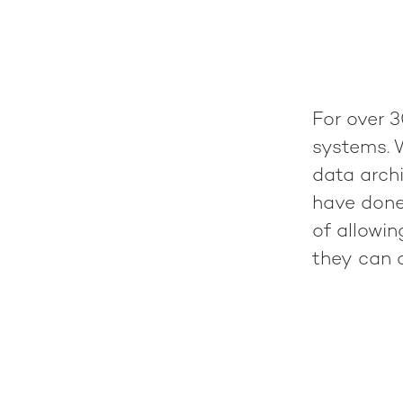
For over 3
systems. 
data archi
have done
of allowi
they can c