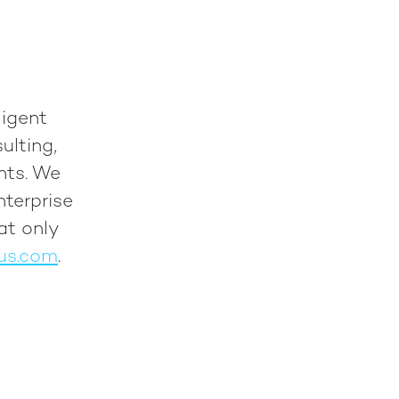
ligent
ulting,
nts. We
nterprise
at only
us.com
.