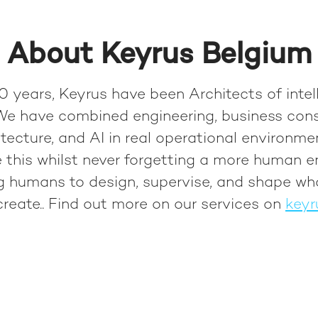
About Keyrus Belgium
0 years, Keyrus have been Architects of intel
We have combined engineering, business cons
tecture, and AI in real operational environme
 this whilst never forgetting a more human e
ng humans to design, supervise, and shape wh
reate.
. Find out more on our services on
keyr