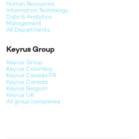
Human Resources
Information Technology
Data & Analytics
Management
All Departments
Keyrus Group
Keyrus Group
Keyrus Colombia
Keyrus Canada FR
Keyrus Canada
Keyrus Belgium
Keyrus UK
All group companies