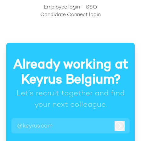
Employee login
·
SSO
Candidate Connect login
Already working at
Keyrus Belgium?
Let’s recruit together and find
your next colleague.
@keyrus.com
Log in