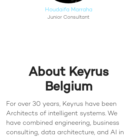
Houdaifa Marraha
Junior Consultant
About Keyrus
Belgium
For over 30 years, Keyrus have been
Architects of intelligent systems. We
have combined engineering, business
consulting, data architecture, and AI in