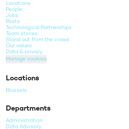
Locations
People
Jobs
Posts
Technological Partnerships
Team stories
Stand out from the crowd
Our values
Data & privacy
Manage cookies
Locations
Brussels
Departments
Administration
Data Advisory