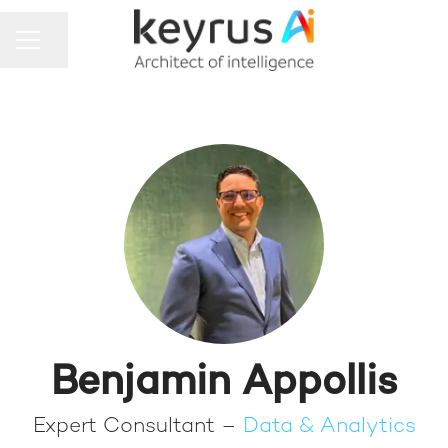
Share page
CAREER MENU
Benjamin Appollis
Expert Consultant –
Data & Analytics