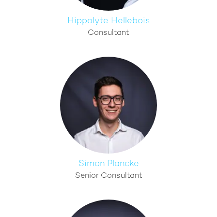
Hippolyte Hellebois
Consultant
Simon Plancke
Senior Consultant