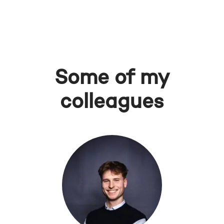
Some of my
colleagues