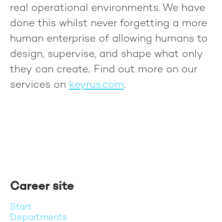
real operational environments. We have
done this whilst never forgetting a more
human enterprise of allowing humans to
design, supervise, and shape what only
they can create.
. Find out more on our
services on
keyrus.com
.
Career site
Start
Departments