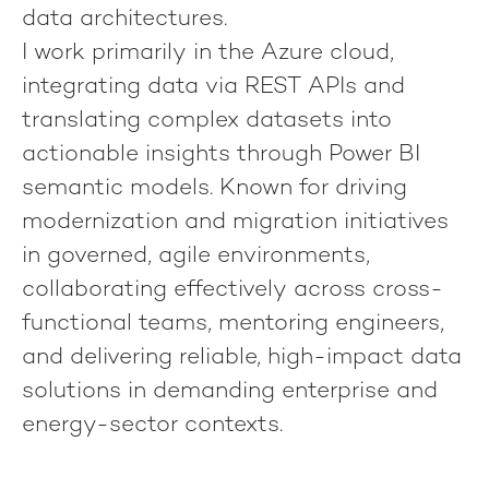
data architectures
.
I work primarily in the
Azure cloud
,
integrating data via
REST APIs
and
translating complex datasets into
actionable insights through
Power BI
semantic models
. Known for driving
modernization and migration initiatives
in
governed, agile environments
,
collaborating effectively across cross-
functional teams, mentoring engineers,
and delivering
reliable, high-impact data
solutions
in demanding enterprise and
energy-sector contexts.