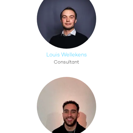
Louis Wellekens
Consultant