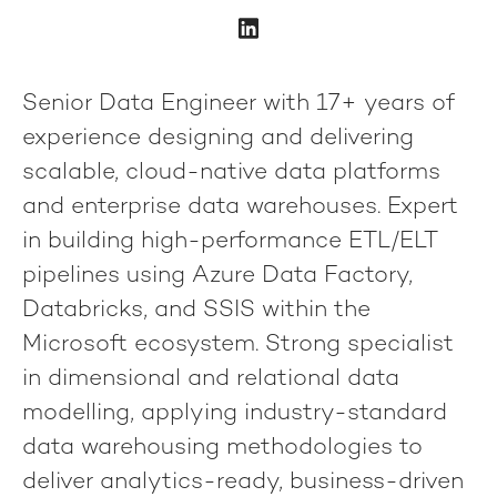
Senior Data Engineer with 17+ years of
experience designing and delivering
scalable, cloud-native data platforms
and enterprise data warehouses.
Expert
in building high-performance
ETL/ELT
pipelines
using
Azure Data Factory,
Databricks, and SSIS
within the
Microsoft ecosystem. Strong specialist
in
dimensional and relational data
modelling
, applying industry-standard
data warehousing methodologies to
deliver
analytics-ready, business-driven