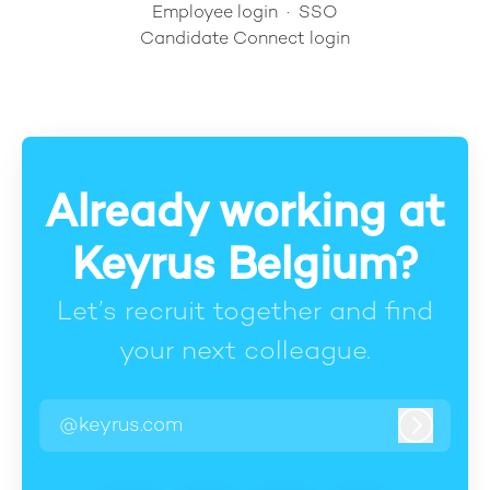
Employee login
·
SSO
Candidate Connect login
Already working at
Keyrus Belgium?
Let’s recruit together and find
your next colleague.
@keyrus.com
Log in