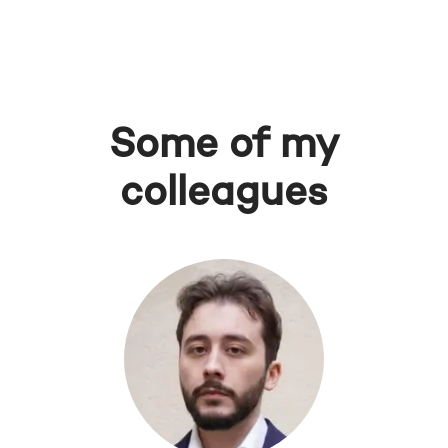
Some of my
colleagues