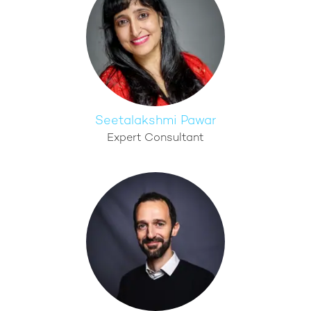
Seetalakshmi Pawar
Expert Consultant