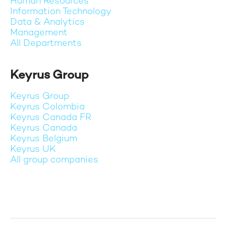
Human Resources
Information Technology
Data & Analytics
Management
All Departments
Keyrus Group
Keyrus Group
Keyrus Colombia
Keyrus Canada FR
Keyrus Canada
Keyrus Belgium
Keyrus UK
All group companies