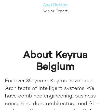
Axel Botton
Senior Expert
About Keyrus
Belgium
For over 30 years, Keyrus have been
Architects of intelligent systems. We
have combined engineering, business
consulting, data architecture, and AI in