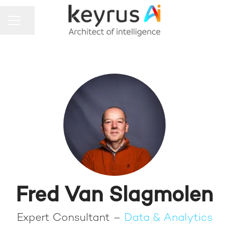
Share page
CAREER MENU
Fred Van Slagmolen
Expert Consultant –
Data & Analytics