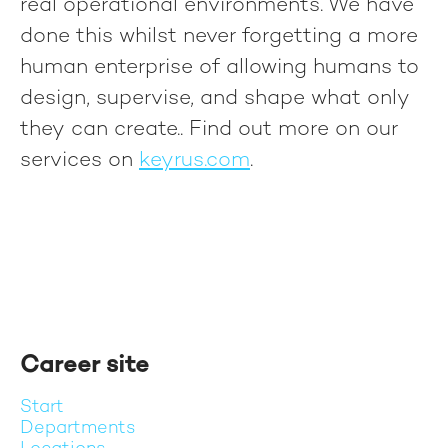
real operational environments. We have
done this whilst never forgetting a more
human enterprise of allowing humans to
design, supervise, and shape what only
they can create.
. Find out more on our
services on
keyrus.com
.
Career site
Start
Departments