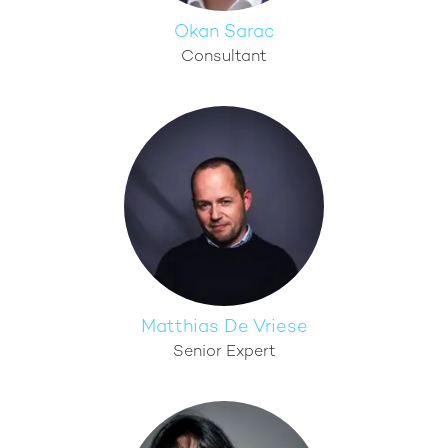
Okan Sarac
Consultant
Matthias De Vriese
Senior Expert