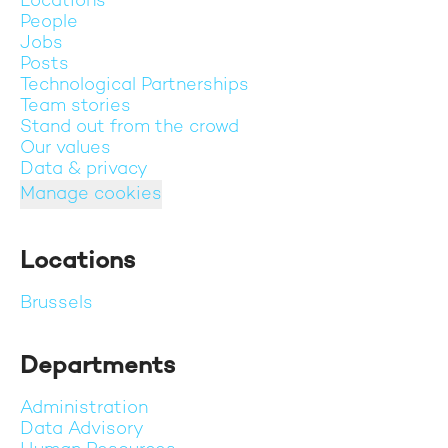
Locations
People
Jobs
Posts
Technological Partnerships
Team stories
Stand out from the crowd
Our values
Data & privacy
Manage cookies
Locations
Brussels
Departments
Administration
Data Advisory