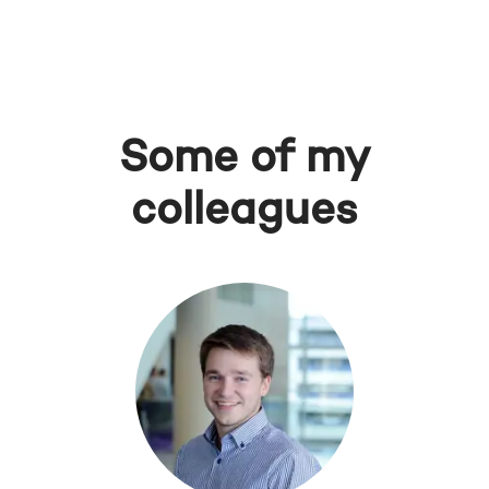
Some of my
colleagues