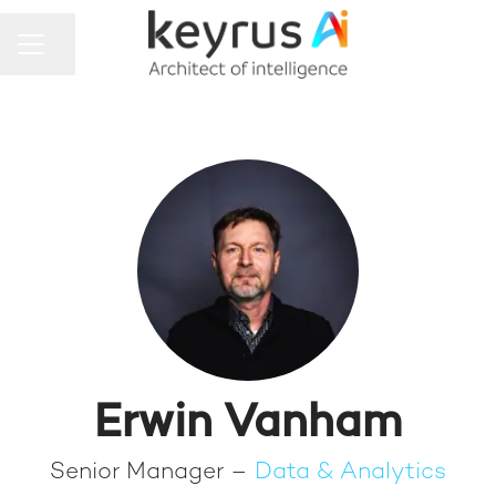
Share page
CAREER MENU
Erwin Vanham
Senior Manager –
Data & Analytics