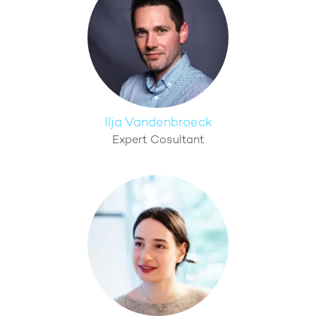
Ilja Vandenbroeck
Expert Cosultant