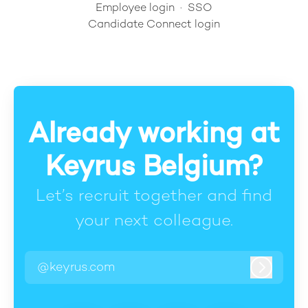
Employee login
·
SSO
Candidate Connect login
Already working at
Keyrus Belgium?
Let’s recruit together and find
your next colleague.
@keyrus.com
Log in