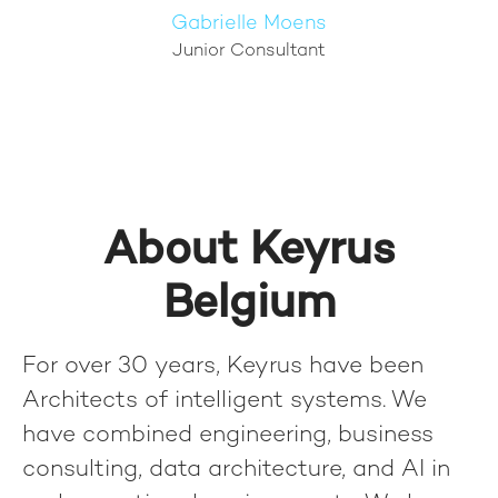
Gabrielle Moens
Junior Consultant
About Keyrus
Belgium
For over 30 years, Keyrus have been
Architects of intelligent systems. We
have combined engineering, business
consulting, data architecture, and AI in