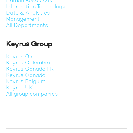
Human Resources
Information Technology
Data & Analytics
Management
All Departments
Keyrus Group
Keyrus Group
Keyrus Colombia
Keyrus Canada FR
Keyrus Canada
Keyrus Belgium
Keyrus UK
All group companies