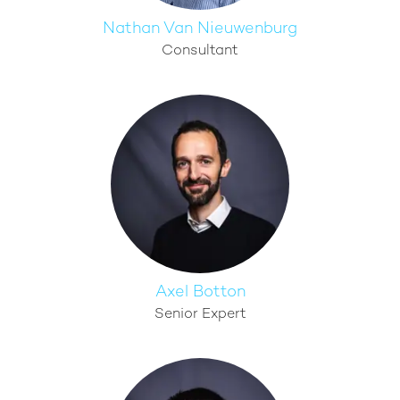
Nathan Van Nieuwenburg
Consultant
Axel Botton
Senior Expert