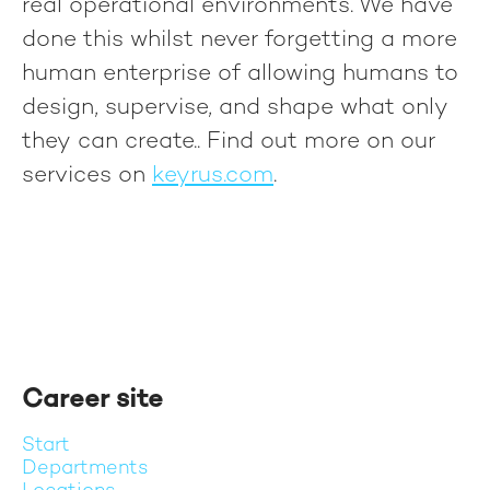
real operational environments. We have
done this whilst never forgetting a more
human enterprise of allowing humans to
design, supervise, and shape what only
they can create.
. Find out more on our
services on
keyrus.com
.
Career site
Start
Departments