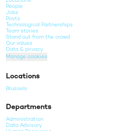
Locations
People
Jobs
Posts
Technological Partnerships
Team stories
Stand out from the crowd
Our values
Data & privacy
Manage cookies
Locations
Brussels
Departments
Administration
Data Advisory