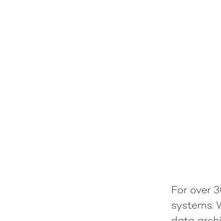
For over 3
systems. 