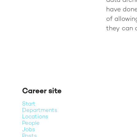
data archi
have done
of allowi
they can c
Career site
Start
Departments
Locations
People
Jobs
Posts