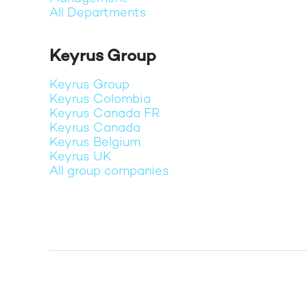
All Departments
Keyrus Group
Keyrus Group
Keyrus Colombia
Keyrus Canada FR
Keyrus Canada
Keyrus Belgium
Keyrus UK
All group companies