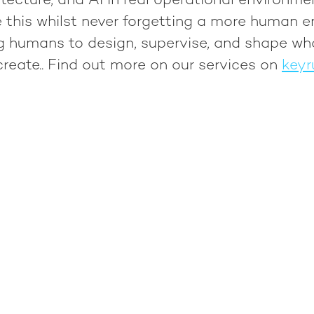
tecture, and AI in real operational environme
 this whilst never forgetting a more human e
ng humans to design, supervise, and shape wh
reate.
. Find out more on our services on
keyr