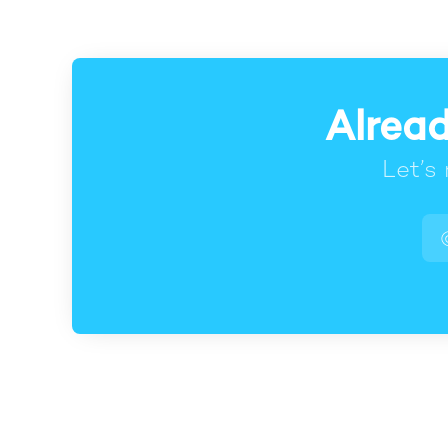
Alread
Let’s