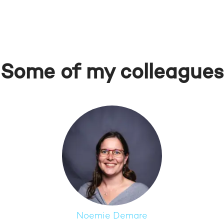
Some of my colleagues
Noemie Demare