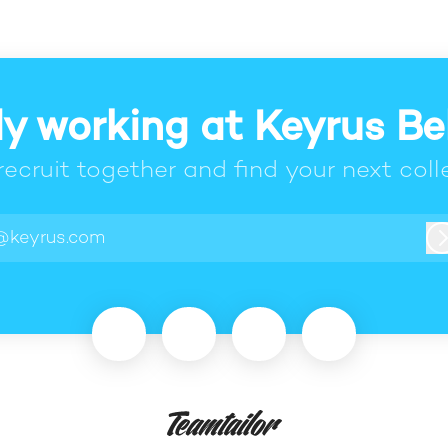
y working at Keyrus B
 recruit together and find your next coll
@keyrus.com