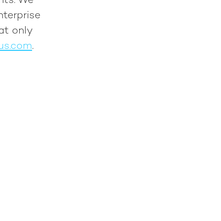
nts. We
nterprise
at only
us.com
.