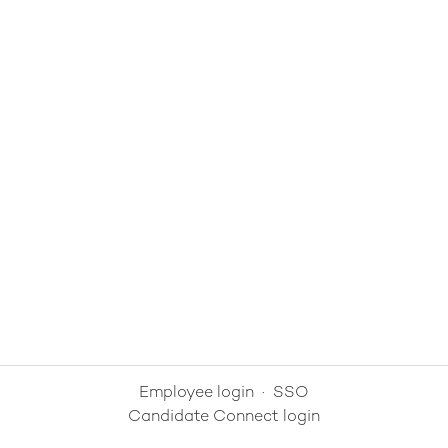
Employee login
·
SSO
Candidate Connect login