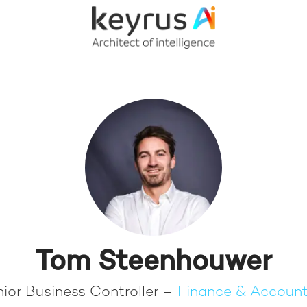
Tom Steenhouwer
ior Business Controller –
Finance & Account