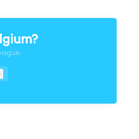
elgium?
eague.
Log in