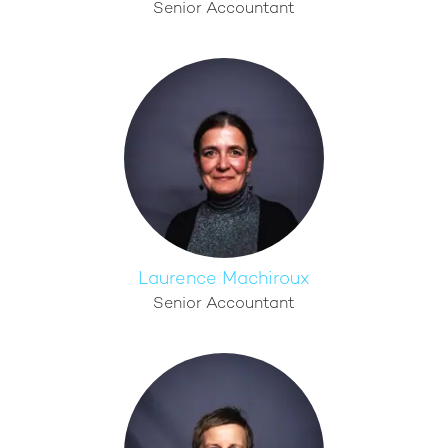
Senior Accountant
Laurence Machiroux
Senior Accountant