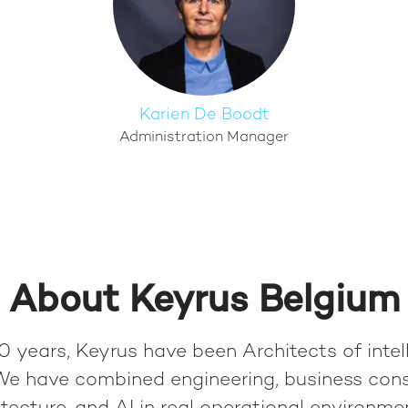
Karien De Boodt
Administration Manager
About Keyrus Belgium
0 years, Keyrus have been Architects of intel
We have combined engineering, business cons