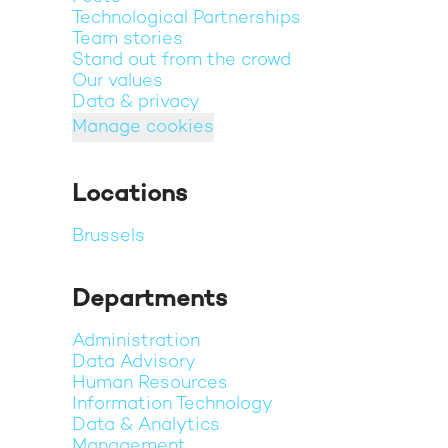
Technological Partnerships
Team stories
Stand out from the crowd
Our values
Data & privacy
Manage cookies
Locations
Brussels
Departments
Administration
Data Advisory
Human Resources
Information Technology
Data & Analytics
Management