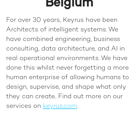
Belgium
For over 30 years, Keyrus have been
Architects of intelligent systems. We
have combined engineering, business
consulting, data architecture, and AI in
real operational environments. We have
done this whilst never forgetting a more
human enterprise of allowing humans to
design, supervise, and shape what only
they can create.
. Find out more on our
services on
keyrus.com
.