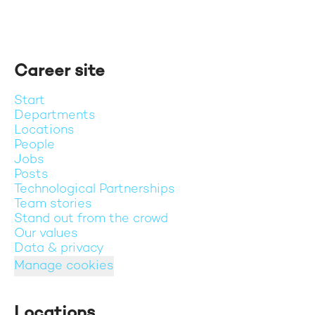
Career site
Start
Departments
Locations
People
Jobs
Posts
Technological Partnerships
Team stories
Stand out from the crowd
Our values
Data & privacy
Manage cookies
Locations