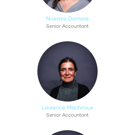
Noemie Demare
Senior Accountant
Laurence Machiroux
Senior Accountant