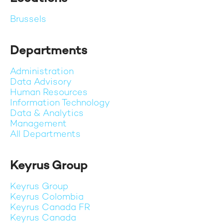
Brussels
Departments
Administration
Data Advisory
Human Resources
Information Technology
Data & Analytics
Management
All Departments
Keyrus Group
Keyrus Group
Keyrus Colombia
Keyrus Canada FR
Keyrus Canada