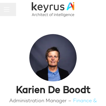
Share page
CAREER MENU
Karien De Boodt
Administration Manager –
Finance &