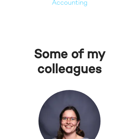
Accounting
Some of my
colleagues