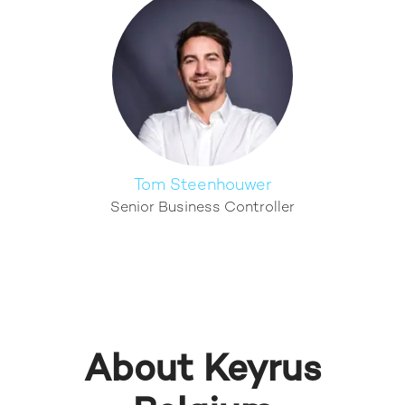
Tom Steenhouwer
Senior Business Controller
About Keyrus