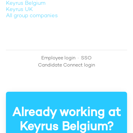
Keyrus Belgium
Keyrus UK
All group companies
Employee login
·
SSO
Candidate Connect login
Already working at
Keyrus Belgium?