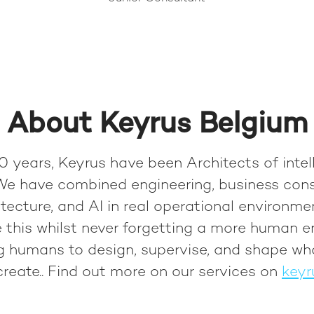
About Keyrus Belgium
0 years, Keyrus have been Architects of intel
We have combined engineering, business cons
tecture, and AI in real operational environme
 this whilst never forgetting a more human e
ng humans to design, supervise, and shape wh
reate.
. Find out more on our services on
keyr