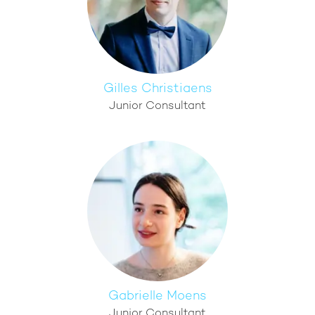
Gilles Christiaens
Junior Consultant
Gabrielle Moens
Junior Consultant