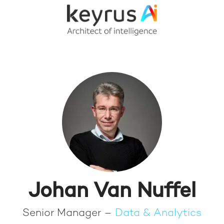
Johan Van Nuffel
Senior Manager –
Data & Analytics