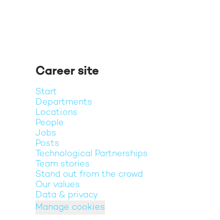
Career site
Start
Departments
Locations
People
Jobs
Posts
Technological Partnerships
Team stories
Stand out from the crowd
Our values
Data & privacy
Manage cookies