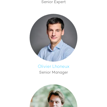
Senior Expert
Olivier Lhoneux
Senior Manager