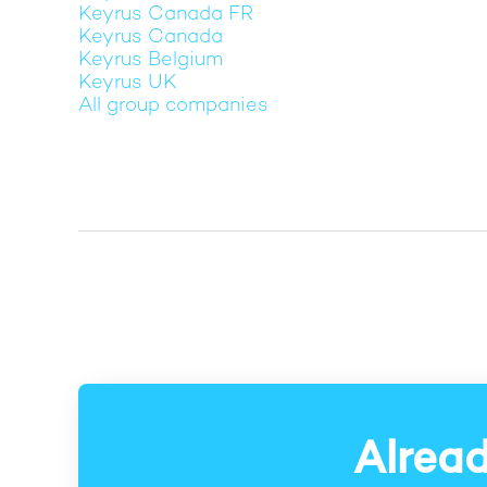
Keyrus Canada FR
Keyrus Canada
Keyrus Belgium
Keyrus UK
All group companies
Alread