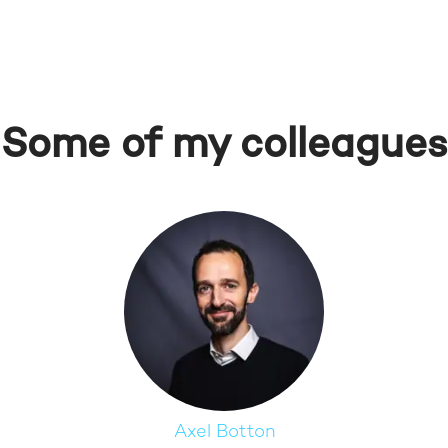
Some of my colleagues
Axel Botton