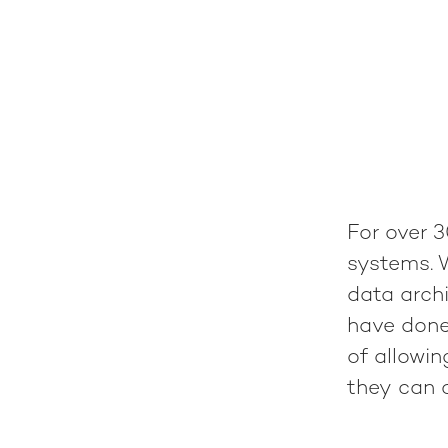
For over 3
systems. 
data archi
have done
of allowi
they can c