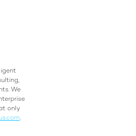
ligent
ulting,
nts. We
nterprise
at only
us.com
.