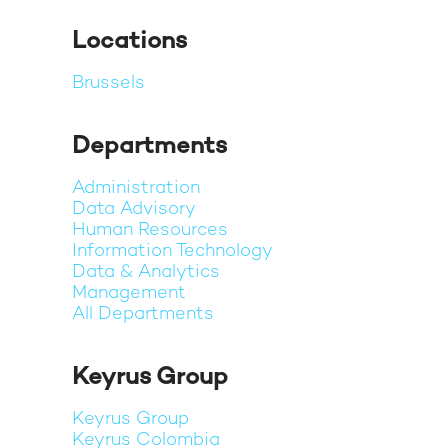
Locations
Brussels
Departments
Administration
Data Advisory
Human Resources
Information Technology
Data & Analytics
Management
All Departments
Keyrus Group
Keyrus Group
Keyrus Colombia