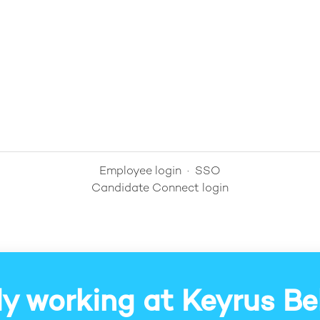
Employee login
·
SSO
Candidate Connect login
y working at Keyrus B