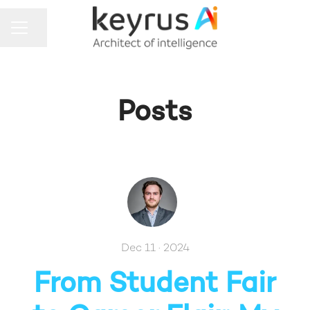
Share page
CAREER MENU
Posts
Dec 11 · 2024
From Student Fair