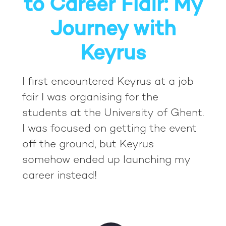
to Career Flair: My
Journey with
Keyrus
I first encountered Keyrus at a job
fair I was organising for the
students at the University of Ghent.
I was focused on getting the event
off the ground, but Keyrus
somehow ended up launching my
career instead!