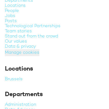
Departments
Locations
People
Jobs
Posts
Technological Partnerships
Team stories
Stand out from the crowd
Our values
Data & privacy
Manage cookies
Locations
Brussels
Departments
Administration