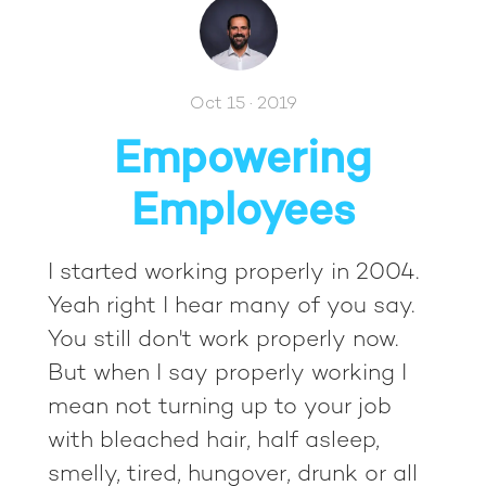
Oct 15 · 2019
Empowering
Employees
I started working properly in 2004.
Yeah right I hear many of you say.
You still don't work properly now.
But when I say properly working I
mean not turning up to your job
with bleached hair, half asleep,
smelly, tired, hungover, drunk or all