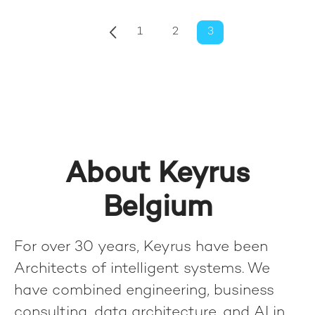
1
2
3
About Keyrus
Belgium
For over 30 years, Keyrus have been
Architects of intelligent systems. We
have combined engineering, business
consulting, data architecture, and AI in