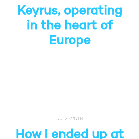
Keyrus, operating
in the heart of
Europe
Jul 3 · 2018
How I ended up at