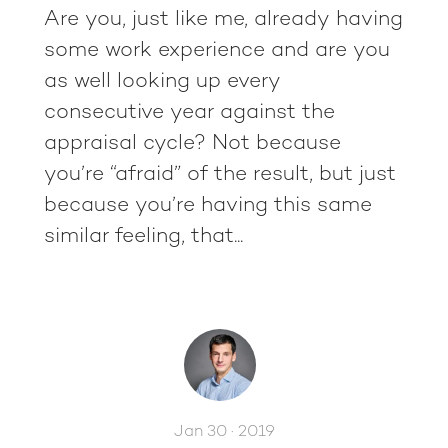
Are you, just like me, already having
some work experience and are you
as well looking up every
consecutive year against the
appraisal cycle? Not because
you’re “afraid” of the result, but just
because you’re having this same
similar feeling, that...
Jan 30 · 2019