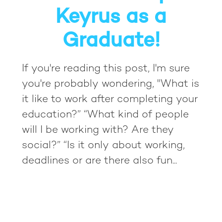
Keyrus as a
Graduate!
If you're reading this post, I'm sure
you're probably wondering, "What is
it like to work after completing your
education?” “What kind of people
will I be working with? Are they
social?” “Is it only about working,
deadlines or are there also fun...