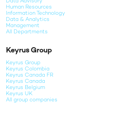
Data Advisory
Human Resources
Information Technology
Data & Analytics
Management
All Departments
Keyrus Group
Keyrus Group
Keyrus Colombia
Keyrus Canada FR
Keyrus Canada
Keyrus Belgium
Keyrus UK
All group companies