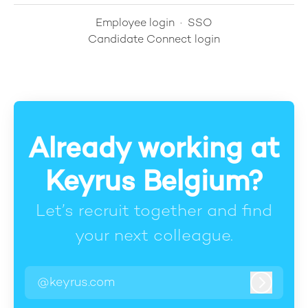
Employee login
·
SSO
Candidate Connect login
Already working at
Keyrus Belgium?
Let’s recruit together and find
your next colleague.
@keyrus.com
Log in