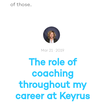
of those...
Mar 21 · 2019
The role of
coaching
throughout my
career at Keyrus