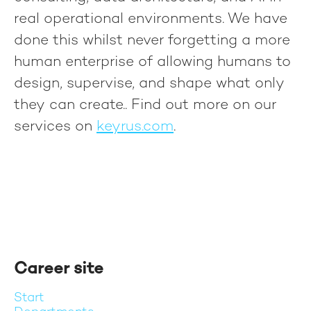
real operational environments. We have
done this whilst never forgetting a more
human enterprise of allowing humans to
design, supervise, and shape what only
they can create.
. Find out more on our
services on
keyrus.com
.
Career site
Start