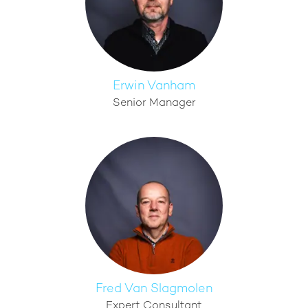
Erwin Vanham
Senior Manager
Fred Van Slagmolen
Expert Consultant