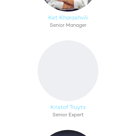
Ket Kharashvili
Senior Manager
Kristof Truyts
Senior Expert