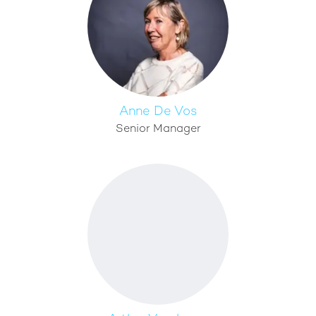
Anne De Vos
Senior Manager