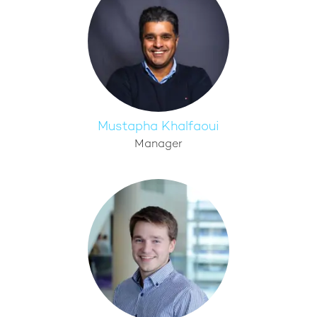
Mustapha Khalfaoui
Manager