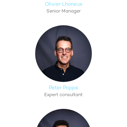
Olivier Lhoneux
Senior Manager
Peter Poppe
Expert consultant