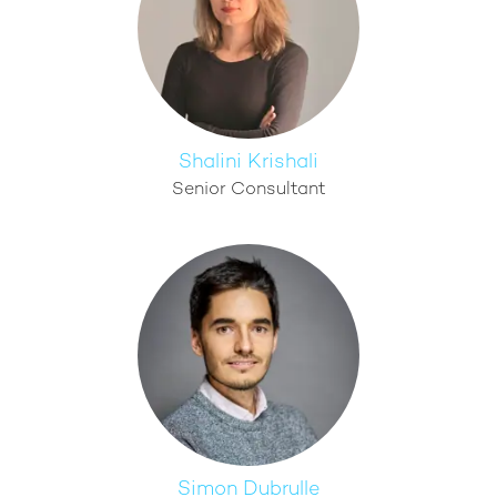
Shalini Krishali
Senior Consultant
Simon Dubrulle