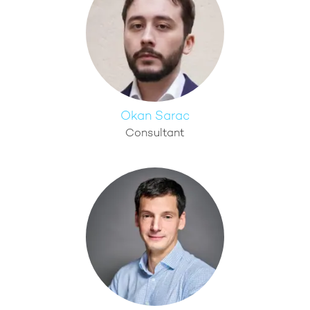
Okan Sarac
Consultant