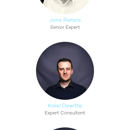
Joris Pieters
Senior Expert
Karel Dewitte
Expert Consultant