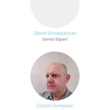
David Schaepdrijver
Senior Expert
Declan Dempsey