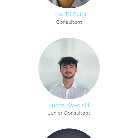
Lucas Di Scipio
Consultant
Lucas Kowalski
Junior Consultant