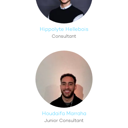
Hippolyte Hellebois
Consultant
Houdaifa Marraha
Junior Consultant