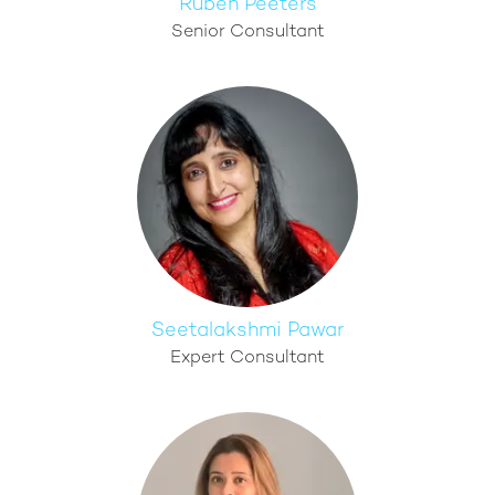
Ruben Peeters
Senior Consultant
Seetalakshmi Pawar
Expert Consultant