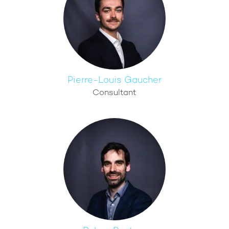
Pierre-Louis Gaucher
Consultant