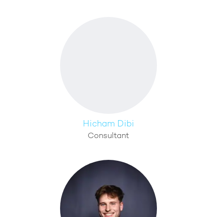
Hicham Dibi
Consultant