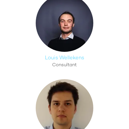
Louis Wellekens
Consultant