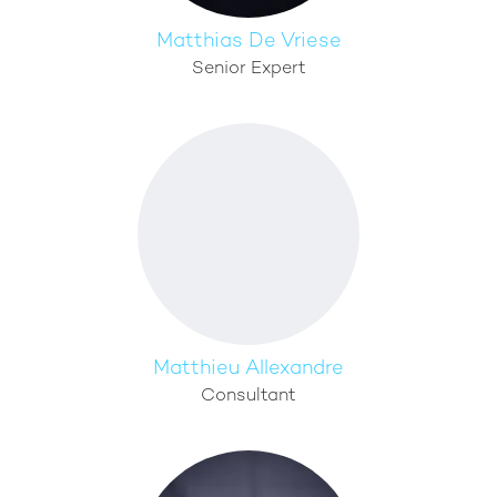
Matthias De Vriese
Senior Expert
Matthieu Allexandre
Consultant