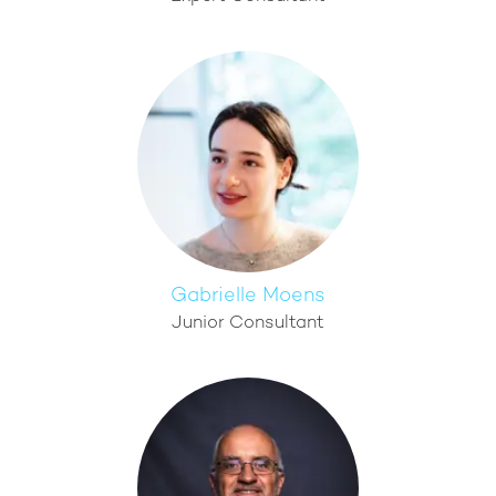
Gabrielle Moens
Junior Consultant