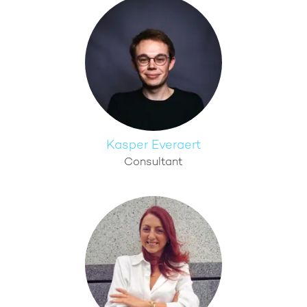
Kasper Everaert
Consultant