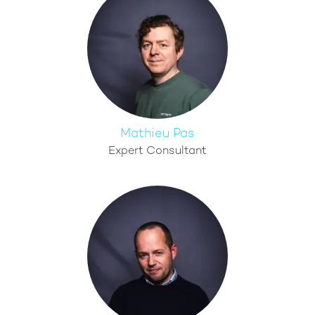
Mathieu Pas
Expert Consultant