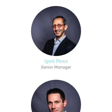
Igaal Perez
Senior Manager