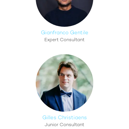
Gianfranco Gentile
Expert Consultant
Gilles Christiaens
Junior Consultant