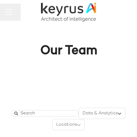
Share page
CAREER MENU
Our Team
Departments
Data & Analytics
Search
Locations
Locations