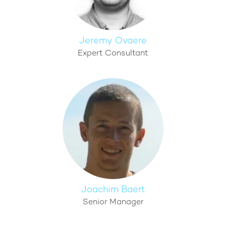
Jeremy Ovaere
Expert Consultant
Joachim Baert
Senior Manager