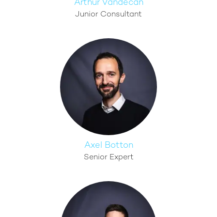
Arthur Vandecan
Junior Consultant
Axel Botton
Senior Expert