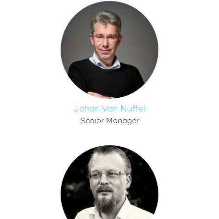
Johan Van Nuffel
Senior Manager