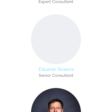
Expert Consultant
Eduardo Teixeira
Senior Consultant