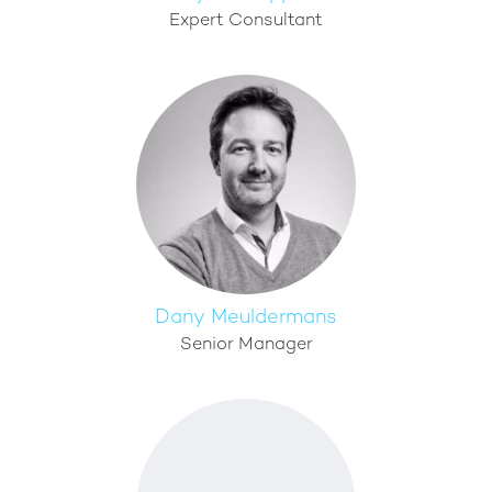
Expert Consultant
Dany Meuldermans
Senior Manager