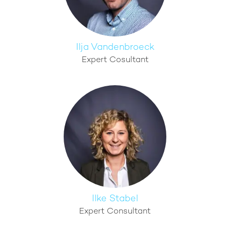
Ilja Vandenbroeck
Expert Cosultant
Ilke Stabel
Expert Consultant