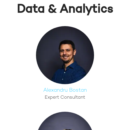
Data & Analytics
Alexandru Bostan
Expert Consultant