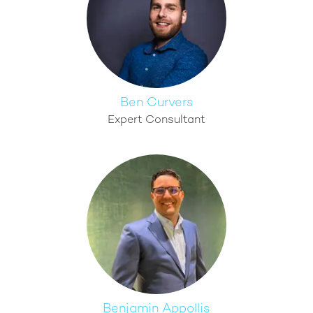
Ben Curvers
Expert Consultant
Benjamin Appollis