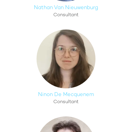
Nathan Van Nieuwenburg
Consultant
Ninon De Mecquenem
Consultant