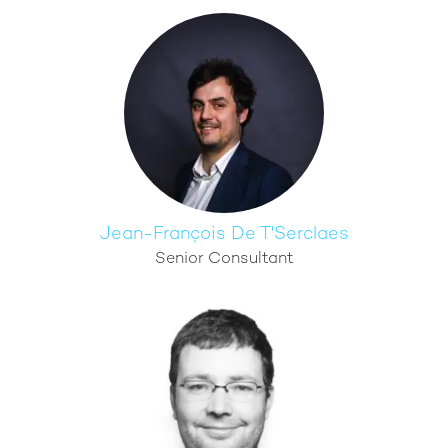
Jean-François De T'Serclaes
Senior Consultant